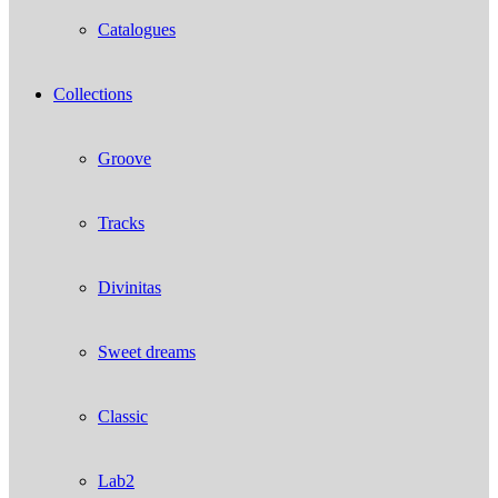
Catalogues
Collections
Groove
Tracks
Divinitas
Sweet dreams
Classic
Lab2