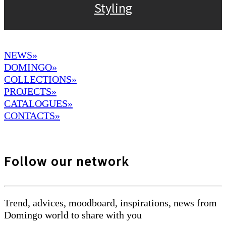
Styling
NEWS»
DOMINGO
»
COLLECTIONS»
PROJECTS»
CATALOGUES»
CONTACTS»
Follow our network
Trend, advices, moodboard, inspirations, news from
Domingo world to share with you