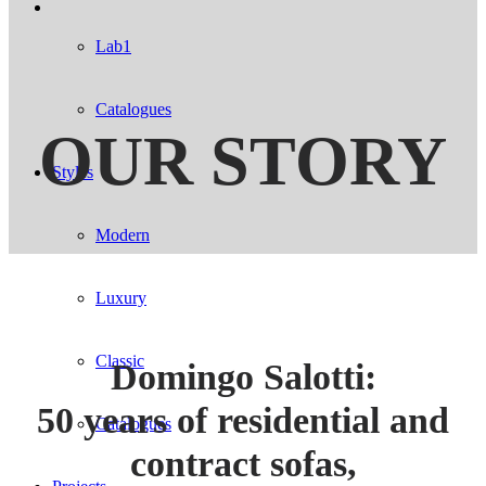
Lab1
Catalogues
OUR STORY
Styles
Modern
Luxury
Classic
Domingo Salotti:
50 years of residential and
Catalogues
contract sofas,