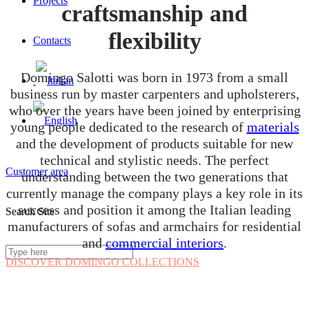
Projects
craftsmanship and
flexibility
Contacts
Domingo Salotti was born in 1973 from a small
business run by master carpenters and upholsterers,
who over the years have been joined by enterprising
young people dedicated to the research of
materials
and the development of products suitable for new
technical and stylistic needs. The perfect
Customer area
understanding between the two generations that
currently manage the company plays a key role in its
success and position it among the Italian leading
Search Site
manufacturers of sofas and armchairs for residential
and
commercial interiors
.
DISCOVER DOMINGO COLLECTIONS