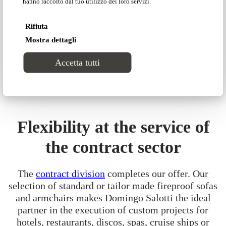
hanno raccolto dal tuo utilizzo dei loro servizi.
by Domingo new generation.
DISCOVER ADRENALINA
Rifiuta
Mostra dettagli
Accetta tutti
Flexibility at the service of
the contract sector
The
contract division
completes our offer. Our
selection of standard or tailor made fireproof sofas
and armchairs makes Domingo Salotti the ideal
partner in the execution of custom projects for
hotels, restaurants, discos, spas, cruise ships or