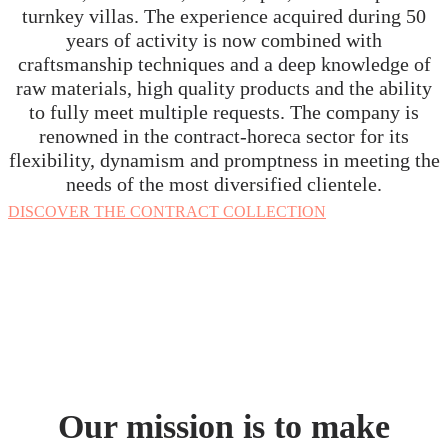
turnkey villas. The experience acquired during 50
years of activity is now combined with
craftsmanship techniques and a deep knowledge of
raw materials, high quality products and the ability
to fully meet multiple requests. The company is
renowned in the contract-horeca sector for its
flexibility, dynamism and promptness in meeting the
needs of the most diversified clientele
.
DISCOVER THE CONTRACT COLLECTION
Our mission is to make