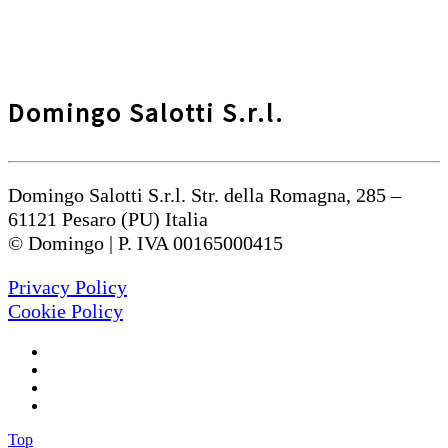
Domingo Salotti S.r.l.
Domingo Salotti S.r.l. Str. della Romagna, 285 –
61121 Pesaro (PU) Italia
© Domingo | P. IVA 00165000415
Privacy Policy
Cookie Policy
Top