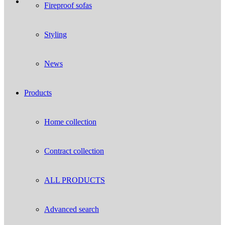
Fireproof sofas
Styling
News
Products
Home collection
Contract collection
ALL PRODUCTS
Advanced search