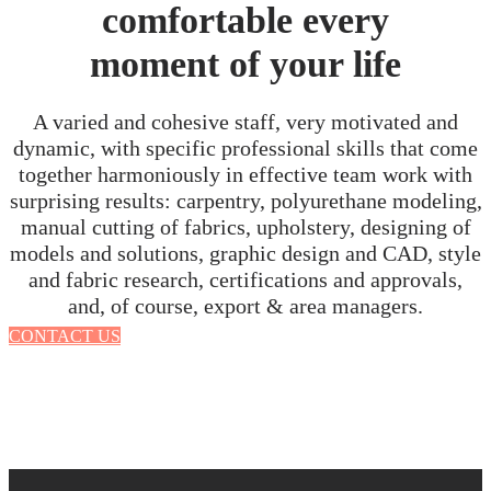
comfortable every
moment of your life
A varied and cohesive staff, very motivated and
dynamic, with specific professional skills that come
together harmoniously in effective team work with
surprising results: carpentry, polyurethane modeling,
manual cutting of fabrics, upholstery, designing of
models and solutions, graphic design and CAD, style
and fabric research, certifications and approvals,
and, of course, export & area managers.
CONTACT US