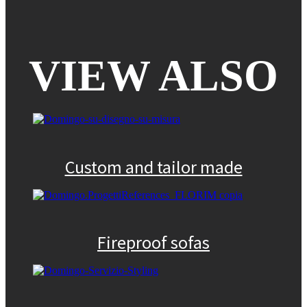
VIEW ALSO
Custom and tailor made
Fireproof sofas