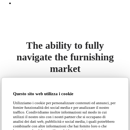
The ability to fully
navigate the furnishing
market
Today the company boasts a production so flexible
that it can meet any need of the furniture market.
Questo sito web utilizza i cookie
Armchairs, sofas, poufs, islands and sofa beds,
Utilizziamo i cookie per personalizzare contenuti ed annunci, per
banquettes, custom and tailor made padded furniture
fornire funzionalità dei social media e per analizzare il nostro
in contemporary or classic style, up to the most
traffico. Condividiamo inoltre informazioni sul modo in cui
utilizzi il nostro sito con i nostri partner che si occupano di
refined and exclusive design with the
Adrenalina
analisi dei dati web, pubblicità e social media, i quali potrebbero
brand, born in 1999 from a farsighted idea promoted
combinarle con altre informazioni che hai fornito loro o che