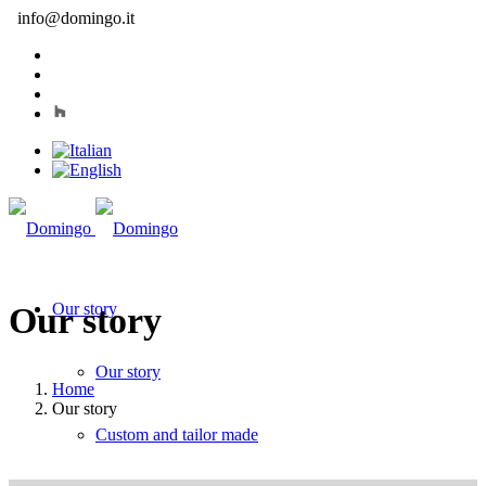
info@domingo.it
Our story
Our story
Our story
Home
Our story
Custom and tailor made