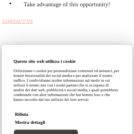
Take advantage of this opportunity!
CONTACT US
Questo sito web utilizza i cookie
Utilizziamo i cookie per personalizzare contenuti ed annunci, per
fornire funzionalità dei social media e per analizzare il nostro
traffico. Condividiamo inoltre informazioni sul modo in cui
utilizzi il nostro sito con i nostri partner che si occupano di
analisi dei dati web, pubblicità e social media, i quali potrebbero
Customization makes your
combinarle con altre informazioni che hai fornito loro o che
hanno raccolto dal tuo utilizzo dei loro servizi.
products unique
Rifiuta
Mostra dettagli
Customizing sofas and armchairs can be a way to
make your environment unique, optimize spaces or