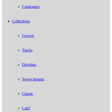
Catalogues
Collections
Groove
Tracks
Divinitas
Sweet dreams
Classic
Lab2