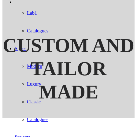
Lab1
Catalogues
CUSTOM AND
Styles
TAILOR
Modern
MADE
Luxury
Classic
Catalogues