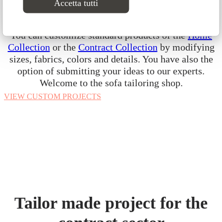
Accetta tutti
express your creativity. Our custom vision starts
from the concept that your sofa should be unique.
You can customize standard products of the
Home
Collection
or the
Contract Collection
by modifying
sizes, fabrics, colors and details. You have also the
option of submitting your ideas to our experts.
Welcome to the sofa tailoring shop.
VIEW CUSTOM PROJECTS
Tailor made project for the