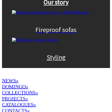
Our story
Fireproof sofas
Styling
NEWS»
DOMINGO
»
COLLECTIONS»
PROJECTS»
CATALOGUES»
CONTACTS»