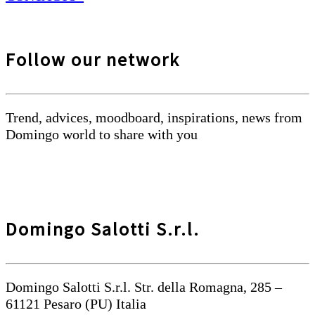
Follow our network
Trend, advices, moodboard, inspirations, news from
Domingo world to share with you
Domingo Salotti S.r.l.
Domingo Salotti S.r.l. Str. della Romagna, 285 –
61121 Pesaro (PU) Italia