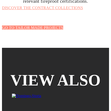
relevant fireproof certifications.
DISCOVER THE CONTRACT COLLECTIONS
GO TO TAILOR MADE PROJECTS
VIEW ALSO