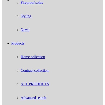
Fireproof sofas
Styling
News
Products
Home collection
Contract collection
ALL PRODUCTS
Advanced search