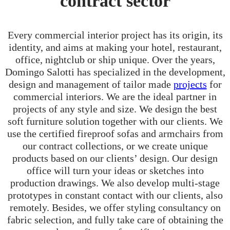
contract sector
Every commercial interior project has its origin, its
identity, and aims at making your hotel, restaurant,
office, nightclub or ship unique. Over the years,
Domingo Salotti has specialized in the development,
design and management of tailor made
projects
for
commercial interiors. We are the ideal partner in
projects of any style and size. We design the best
soft furniture solution together with our clients. We
use the certified fireproof sofas and armchairs from
our contract collections, or we create unique
products based on our clients’ design. Our design
office will turn your ideas or sketches into
production drawings. We also develop multi-stage
prototypes in constant contact with our clients, also
remotely. Besides, we offer styling consultancy on
fabric selection, and fully take care of obtaining the