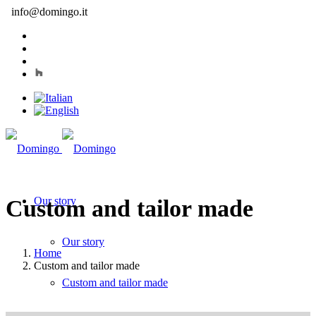
info@domingo.it
Our story
Custom and tailor made
Our story
Home
Custom and tailor made
Custom and tailor made