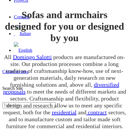
Projects
Sofas and armchairs
Contacts
designed for you or designed
by you
All
Domingo Salotti
products are manufactured on-
site. Our production processes combine a long
tradition of craftsmanship know-how, use of next-
Customer area
generation materials, daily research on new
furnishing solutions and, above all,
diversified
Search Site
proposals
to meet the needs of different markets and
sectors. Craftsmanship and flexibility, product
design and research allow us to meet any specific
request, both for the
residential
and
contract
sectors,
and to manufacture custom and tailor made soft
furniture for commercial and residential interiors.