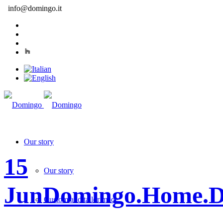
info@domingo.it
Our story
15
Our story
Jun
Domingo.Home.D
Custom and tailor made