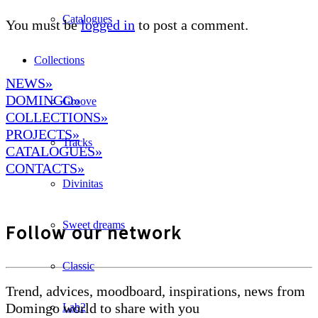
Catalogues
You must be
logged in
to post a comment.
Collections
NEWS»
DOMINGO
»
Groove
COLLECTIONS»
PROJECTS»
Tracks
CATALOGUES»
CONTACTS»
Divinitas
Sweet dreams
Follow our network
Classic
Trend, advices, moodboard, inspirations, news from
Domingo world to share with you
Lab2