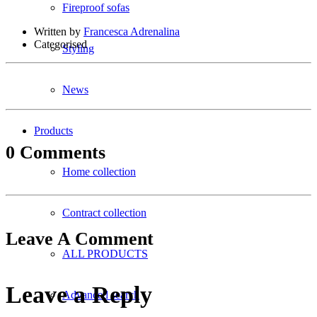
Fireproof sofas
Written by
Francesca Adrenalina
Categorised
Styling
News
Products
0 Comments
Home collection
Contract collection
Leave A Comment
ALL PRODUCTS
Leave a Reply
Advanced search