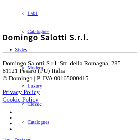
Lab1
Catalogues
Domingo Salotti S.r.l.
Styles
Domingo Salotti S.r.l. Str. della Romagna, 285 –
Modern
61121 Pesaro (PU) Italia
© Domingo | P. IVA 00165000415
Luxury
Privacy Policy
Cookie Policy
Classic
Catalogues
Top