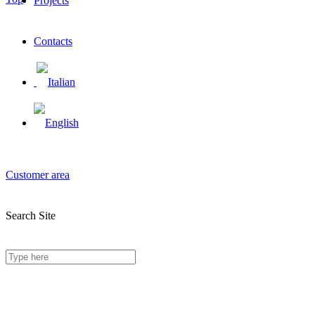
Projects
Contacts
Customer area
Search Site