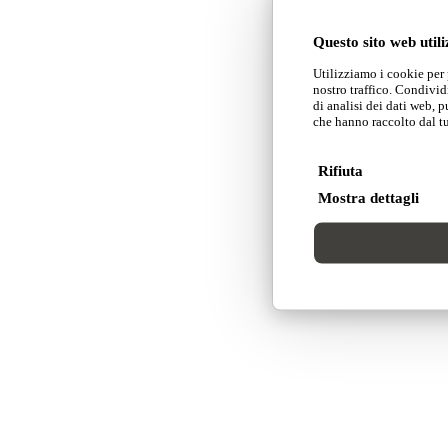
Questo sito web utili
Utilizziamo i cookie per 
nostro traffico. Condivid
di analisi dei dati web, 
che hanno raccolto dal tuo
Rifiuta
Mostra dettagli