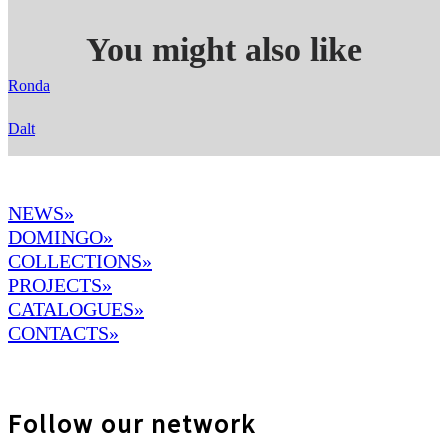
You might also like
Ronda
Dalt
NEWS»
DOMINGO
»
COLLECTIONS»
PROJECTS»
CATALOGUES»
CONTACTS»
Follow our network