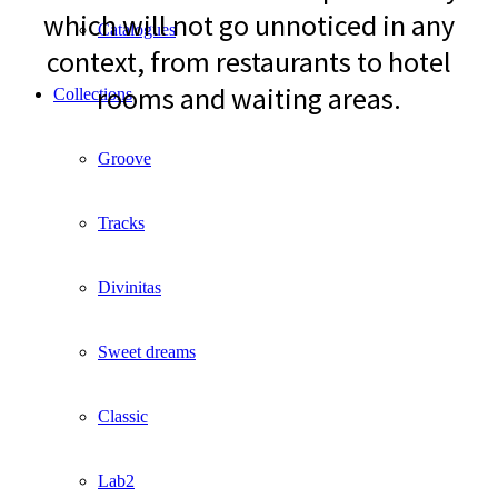
which will not go unnoticed in any
Catalogues
context, from restaurants to hotel
rooms and waiting areas.
Collections
Groove
Tracks
Divinitas
Sweet dreams
Classic
Lab2