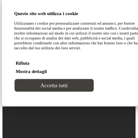
Download our technical data
Questo sito web utilizza i cookie
Utilizziamo i cookie per personalizzare contenuti ed annunci, per fornire
Download our 2D-3D models
funzionalità dei social media e per analizzare il nostro traffico. Condivid
inoltre informazioni sul modo in cui utilizzi il nostro sito con i nostri part
che si occupano di analisi dei dati web, pubblicità e social media, i quali
potrebbero combinarle con altre informazioni che hai fornito loro o che h
raccolto dal tuo utilizzo dei loro servizi.
The minimal design of this dining chair is smooth
and essential in order to adapt to any space and
Rifiuta
context.
Percy
is the perfect solution to furnish
Mostra dettagli
many different kinds of facilities, hotels and
offices without having to compromise on comfort.
Accetta tutti