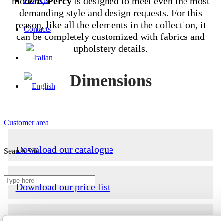
modern,
Percy
is designed to meet even the most
Projects
demanding style and design requests. For this
reason, like all the elements in the collection, it
Contacts
can be completely customized with fabrics and
upholstery details.
Dimensions
Customer area
Download our catalogue
Search Site
Download our price list