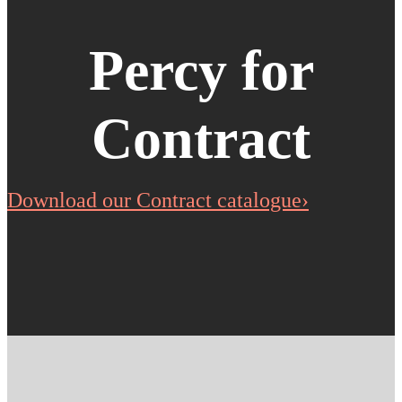
Percy for
Contract
Download our Contract catalogue›