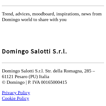
Trend, advices, moodboard, inspirations, news from
Domingo world to share with you
Domingo Salotti S.r.l.
Domingo Salotti S.r.l. Str. della Romagna, 285 –
61121 Pesaro (PU) Italia
© Domingo | P. IVA 00165000415
Privacy Policy
Cookie Policy