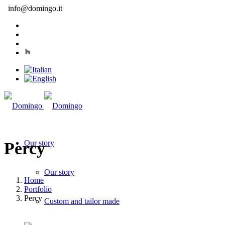
info@domingo.it
Our story
Percy
Our story
Home
Portfolio
Percy
Custom and tailor made