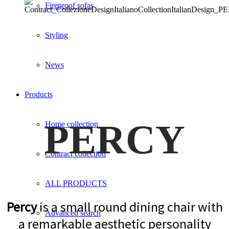
Fireproof sofas
Styling
News
Products
PERCY
Home collection
Contract collection
ALL PRODUCTS
Percy
is a small round dining chair with
Advanced search
a remarkable aesthetic personality