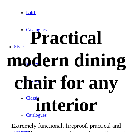
Lab1
Practical
Catalogues
Styles
modern dining
Modern
chair for any
Luxury
interior
Classic
Catalogues
Extremely functional, fireproof, practical and