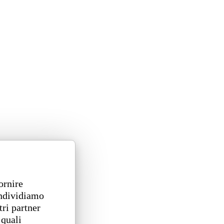
ornire
ondividiamo
tri partner
 quali