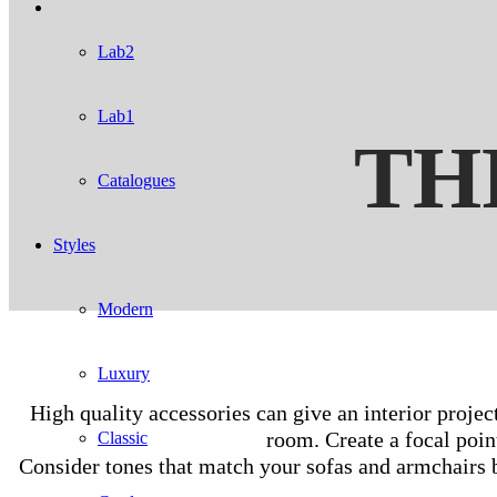
Lab2
Lab1
TH
Catalogues
Styles
Modern
Luxury
High quality accessories can give an interior projec
room. Create a focal poin
Classic
Consider tones that match your sofas and armchairs bu