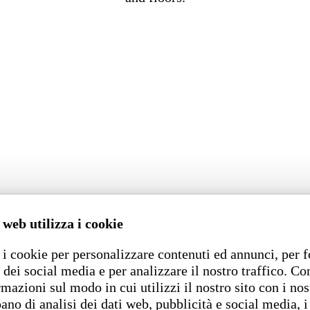
 web utilizza i cookie
i cookie per personalizzare contenuti ed annunci, per f
 dei social media e per analizzare il nostro traffico. C
rmazioni sul modo in cui utilizzi il nostro sito con i nos
ano di analisi dei dati web, pubblicità e social media, i