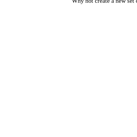
Why not create a new set o