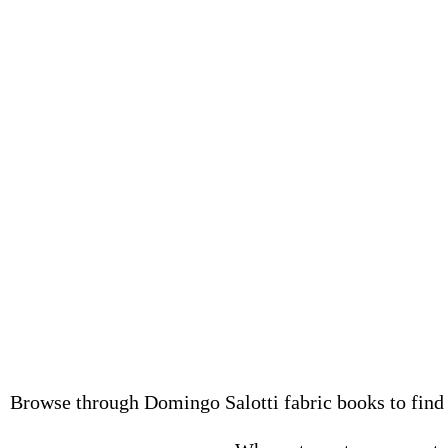
Browse through Domingo Salotti fabric books to find q