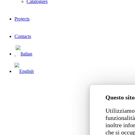
Catalogues
Projects
Contacts
Questo sito
Utilizziamo 
funzionalità
inoltre info
che si occup