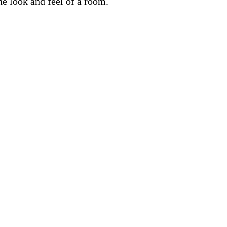
he look and feel of a room.