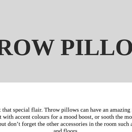
ROW PILL
t that special flair. Throw pillows can have an amazing 
t with accent colours for a mood boost, or sooth the mo
t don’t forget the other accessories in the room such as
and floors.