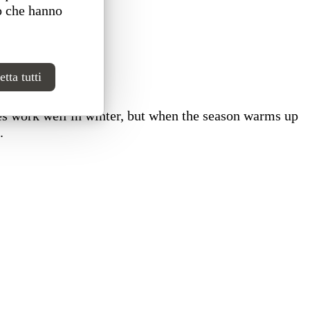
o che hanno
tta tutti
es work well in winter, but when the season warms up
.