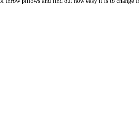
f throw pillows and find out how easy it is to change t