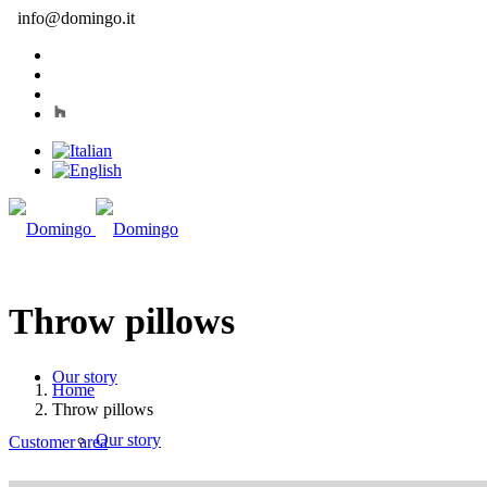
info@domingo.it
Throw pillows
Our story
Home
Throw pillows
Our story
Customer area