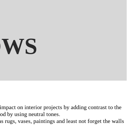
OWS
impact on interior projects by adding contrast to the
od by using neutral tones.
 rugs, vases, paintings and least not forget the walls