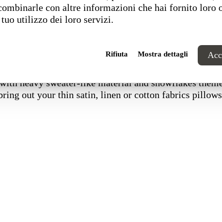
combinarle con altre informazioni che hai fornito loro 
 tuo utilizzo dei loro servizi.
Rifiuta
Mostra dettagli
Acce
 with heavy sweater-like material and snowflakes them
bring out your thin satin, linen or cotton fabrics pillows