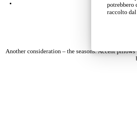
potrebbero 
raccolto dal
Another consideration – the seasons. Accent pillows