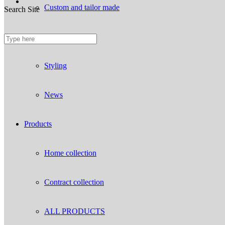
Custom and tailor made
Search Site
Fireproof sofas
Styling
News
Products
Home collection
Contract collection
ALL PRODUCTS