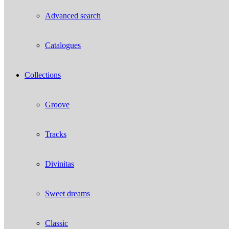
Advanced search
Catalogues
Collections
Groove
Tracks
Divinitas
Sweet dreams
Classic