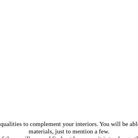
ualities to complement your interiors. You will be abl
materials, just to mention a few.