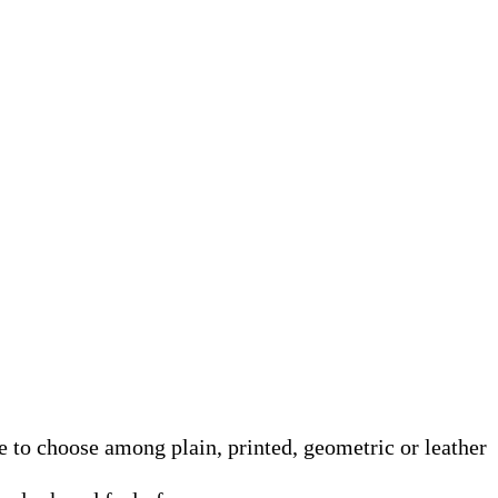
e to choose among plain, printed, geometric or leather