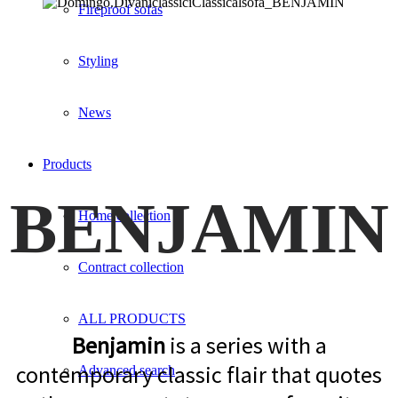
Fireproof sofas
Styling
News
Products
BENJAMIN
Home collection
Contract collection
ALL PRODUCTS
Benjamin
is a series with a
contemporary classic flair that quotes
Advanced search