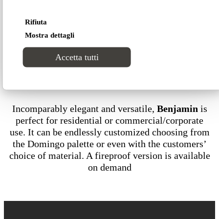
Rifiuta
Technical data Classic version
Mostra dettagli
Accetta tutti
Download our 2D-3D models
Incomparably elegant and versatile,
Benjamin
is
perfect for residential or commercial/corporate
use. It can be endlessly customized choosing from
the Domingo palette or even with the customers’
choice of material. A fireproof version is available
on demand