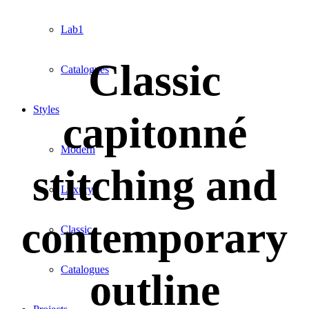
Lab1
Classic
Catalogues
Styles
capitonné
Modern
stitching and
Luxury
contemporary
Classic
Catalogues
outline