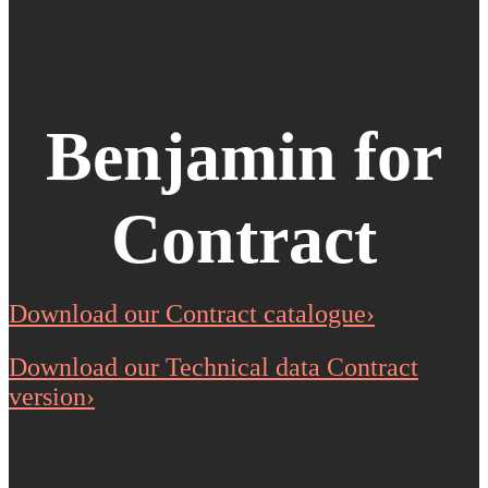
Benjamin for
Contract
Download our Contract catalogue›
Download our Technical data Contract
version›