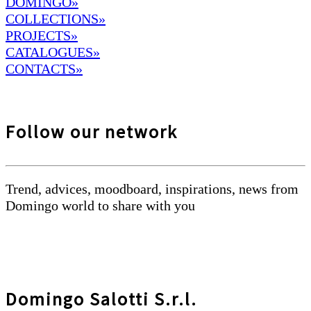
DOMINGO
»
COLLECTIONS»
PROJECTS»
CATALOGUES»
CONTACTS»
Follow our network
Trend, advices, moodboard, inspirations, news from
Domingo world to share with you
Domingo Salotti S.r.l.