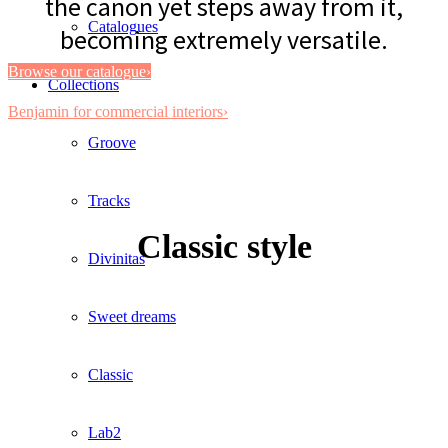
the canon yet steps away from it,
Catalogues
becoming extremely versatile.
Browse our catalogue›
Collections
Benjamin for commercial interiors›
Groove
Tracks
Classic style
Divinitas
Sweet dreams
Classic
Lab2