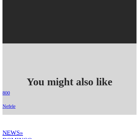
You might also like
800
Nefele
NEWS»