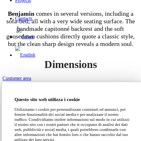
Projects
Benjamin
comes in several versions, including a
Contacts
sofa-bed, all with a very wide seating surface. The
handmade capitonné backrest and the soft
goosedown cushions directly quote a classic style,
but the clean sharp design reveals a modern soul.
Dimensions
Customer area
Search Site
Questo sito web utilizza i cookie
Download our Classic catalogue
Utilizziamo i cookie per personalizzare contenuti ed annunci, per
fornire funzionalità dei social media e per analizzare il nostro
traffico. Condividiamo inoltre informazioni sul modo in cui utilizzi
il nostro sito con i nostri partner che si occupano di analisi dei dati
web, pubblicità e social media, i quali potrebbero combinarle con
Download our price list
altre informazioni che hai fornito loro o che hanno raccolto dal tuo
utilizzo dei loro servizi.