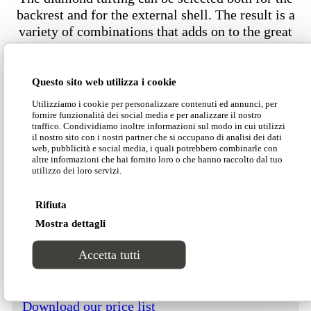
backrest and for the external shell. The result is a
variety of combinations that adds on to the great
appeal of Nefele. The softness of the diamond
tufting is enhanced by precious upholstery choices
such as velvet or nubuck, available also in their
Questo sito web utilizza i cookie
fireproof version.
Utilizziamo i cookie per personalizzare contenuti ed annunci, per
fornire funzionalità dei social media e per analizzare il nostro
traffico. Condividiamo inoltre informazioni sul modo in cui utilizzi
il nostro sito con i nostri partner che si occupano di analisi dei dati
web, pubblicità e social media, i quali potrebbero combinarle con
Dimensions
altre informazioni che hai fornito loro o che hanno raccolto dal tuo
utilizzo dei loro servizi.
Rifiuta
Mostra dettagli
Download our Divinitas catalogue
Accetta tutti
Download our price list