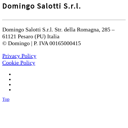
Domingo Salotti S.r.l.
Domingo Salotti S.r.l. Str. della Romagna, 285 –
61121 Pesaro (PU) Italia
© Domingo | P. IVA 00165000415
Privacy Policy
Cookie Policy
Top