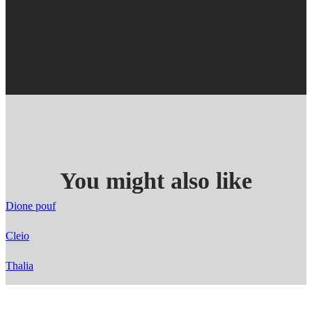
You might also like
Dione pouf
Cleio
Thalia