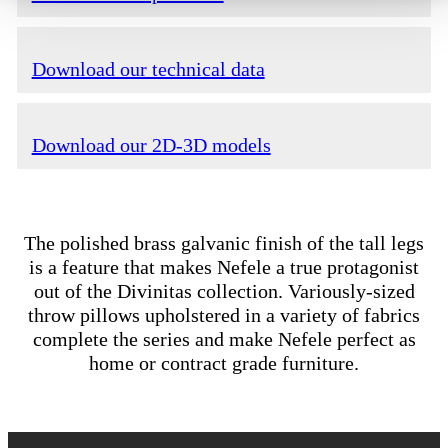
Download our technical data
Download our 2D-3D models
The polished brass galvanic finish of the tall legs
is a feature that makes Nefele a true protagonist
out of the Divinitas collection. Variously-sized
throw pillows upholstered in a variety of fabrics
complete the series and make Nefele perfect as
home or contract grade furniture.