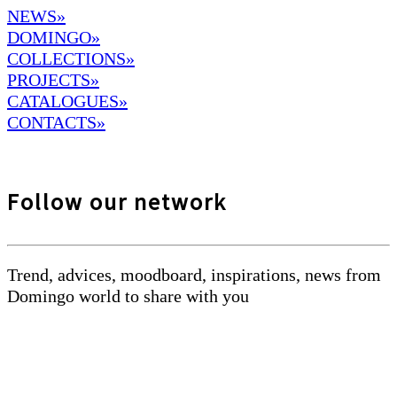
NEWS»
DOMINGO
»
COLLECTIONS»
PROJECTS»
CATALOGUES»
CONTACTS»
Follow our network
Trend, advices, moodboard, inspirations, news from
Domingo world to share with you