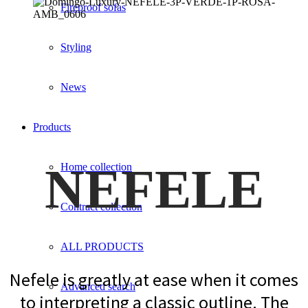
Fireproof sofas
Styling
News
Products
NEFELE
Home collection
Contract collection
ALL PRODUCTS
Nefele is greatly at ease when it comes
Advanced search
to interpreting a classic outline. The