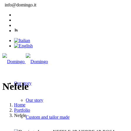
info@domingo.it
Our story
Nefele
Our story
Home
Portfolio
Nefele
Custom and tailor made