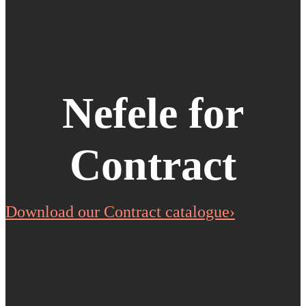
Nefele for
Contract
Download our Contract catalogue›