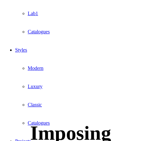
Lab1
Catalogues
Styles
Modern
Luxury
Classic
Catalogues
Imposing