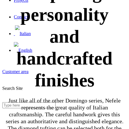
Projects
personality
Contacts
and
handcrafted
Customer area
finishes
Search Site
Just like all of the other Domingo series, Nefele
represents the great quality of Italian
craftsmanship. The careful handwork gives this
series an authoritative and distinguished elegance.
The diamond tufting can be selected both for the