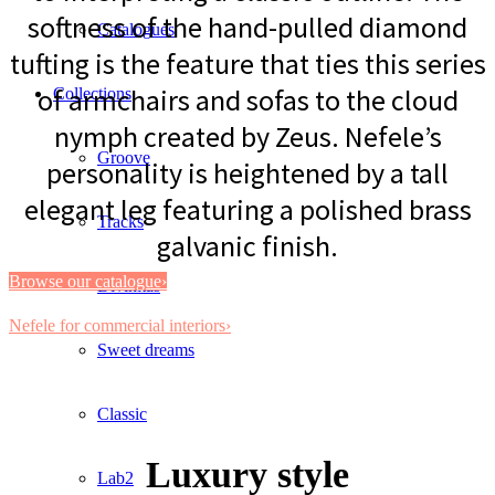
softness of the hand-pulled diamond
Catalogues
tufting is the feature that ties this series
of armchairs and sofas to the cloud
Collections
nymph created by Zeus. Nefele’s
Groove
personality is heightened by a tall
elegant leg featuring a polished brass
Tracks
galvanic finish.
Browse our catalogue›
Divinitas
Nefele for commercial interiors›
Sweet dreams
Classic
Luxury style
Lab2