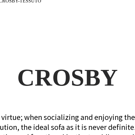
CROSBY
virtue; when socializing and enjoying the s
ution, the ideal sofa as it is never definite