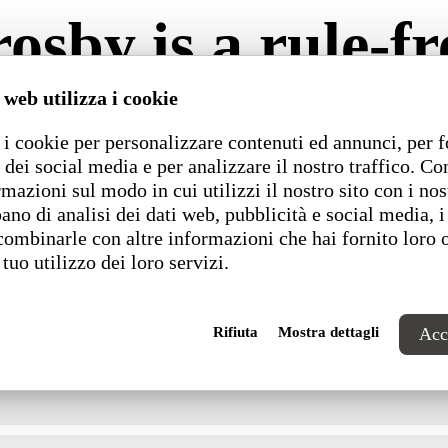
osby is a rule-fr
 web utilizza i cookie
 side, preventing them from shifting during use. It sna
ttom of the seat features grooves to accommodate the
i cookie per personalizzare contenuti ed annunci, per f
 dei social media e per analizzare il nostro traffico. C
rmazioni sul modo in cui utilizzi il nostro sito con i nos
ano di analisi dei dati web, pubblicità e social media, i
combinarle con altre informazioni che hai fornito loro 
Dimensions
 tuo utilizzo dei loro servizi.
Rifiuta
Mostra dettagli
Acce