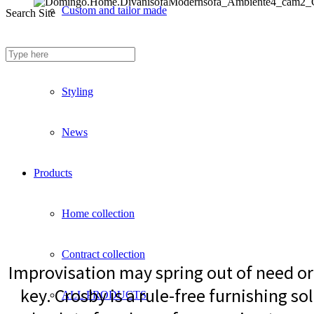
Custom and tailor made
Search Site
Fireproof sofas
Styling
News
Products
Home collection
Contract collection
Improvisation may spring out of need or 
key. Crosby is a rule-free furnishing sol
ALL PRODUCTS