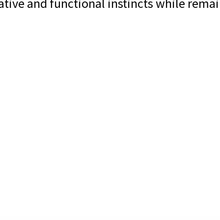
ative and functional instincts while rema