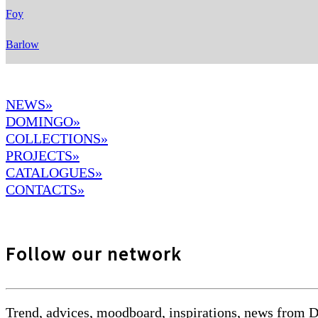
Foy
Barlow
NEWS»
DOMINGO
»
COLLECTIONS»
PROJECTS»
CATALOGUES»
CONTACTS»
Follow our network
Trend, advices, moodboard, inspirations, news from 