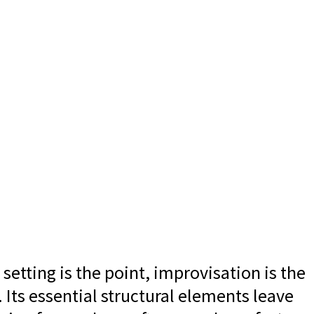
etting is the point, improvisation is the
.
Its essential structural elements leave