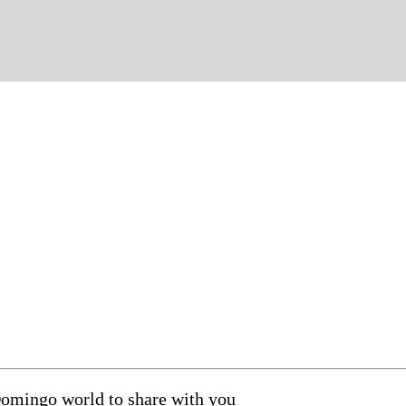
Domingo world to share with you