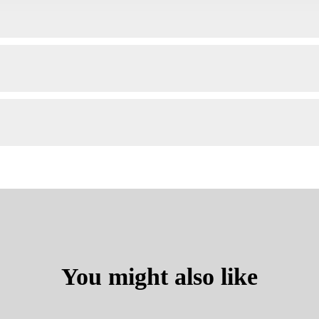
You might also like