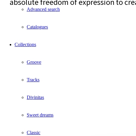
absolute freedom of expression to cre
Advanced search
Catalogues
Collections
Groove
Tracks
Divinitas
Sweet dreams
Classic