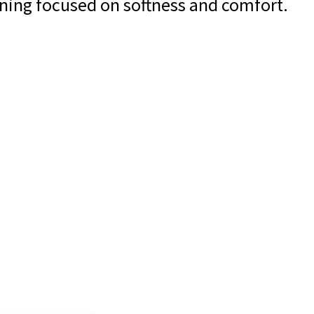
ining focused on softness and comfort.