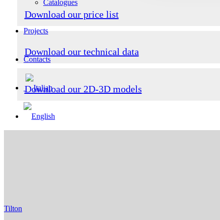
Catalogues
Download our price list
Projects
Download our technical data
Contacts
Download our 2D-3D models
Tilton