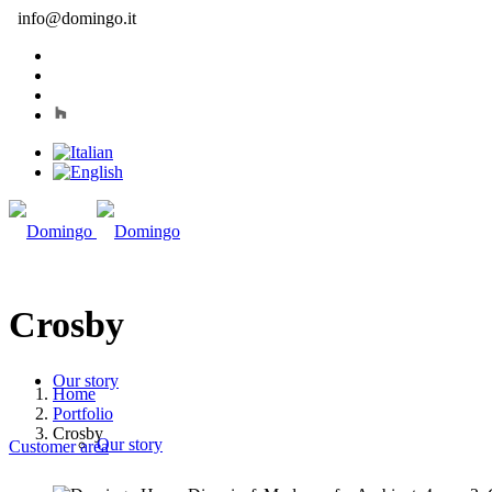
info@domingo.it
Crosby
Our story
Home
Portfolio
Crosby
Our story
Customer area