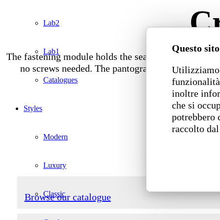
Cr
Lab2
Questo sito
Lab1
The fastening module holds the seats together side by
no screws needed. The pantographed wood board bo
Utilizziamo 
Catalogues
funzionalità
inoltre info
che si occup
Styles
potrebbero 
raccolto dal
Modern
Luxury
Classic
Browse our catalogue