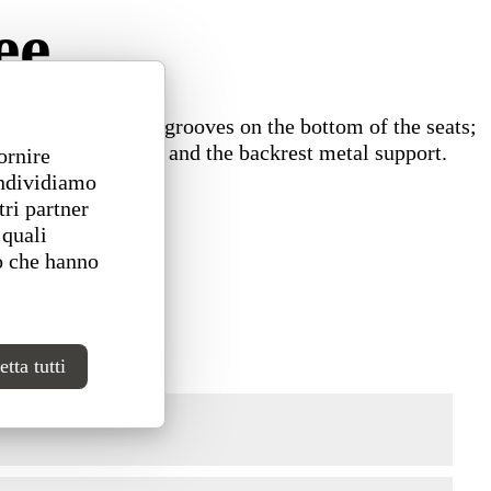
ee
ps into the wooden grooves on the bottom of the seats;
 fastening module and the backrest metal support.
ornire
ondividiamo
tri partner
 quali
o che hanno
tta tutti