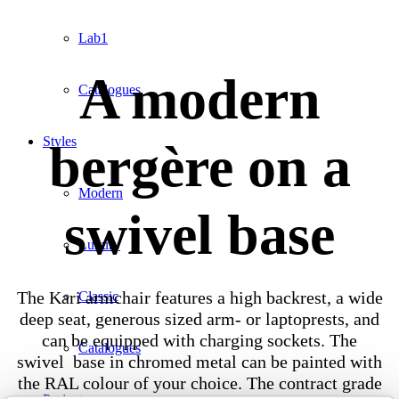
Lab1
A modern
Catalogues
Styles
bergère on a
Modern
swivel base
Luxury
The Kari armchair features a high backrest, a wide
Classic
deep seat, generous sized arm- or laptoprests, and
can be equipped with charging sockets. The
Catalogues
swivel base in chromed metal can be painted with
the RAL colour of your choice. The contract grade