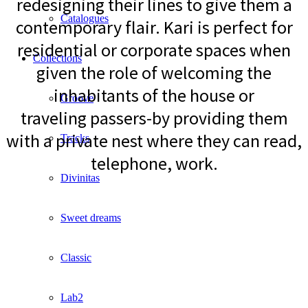
redesigning their lines to give them a
Catalogues
contemporary flair. Kari is perfect for
residential or corporate spaces when
Collections
given the role of welcoming the
inhabitants of the house or
Groove
traveling passers-by providing them
with a private nest where they can read,
Tracks
telephone, work.
Divinitas
Sweet dreams
Classic
Lab2