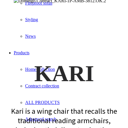
Fireproof sofas
Styling
News
Products
KARI
Home collection
Contract collection
ALL PRODUCTS
Kari is a wing chair that recalls the
traditional reading armchairs,
Advanced search