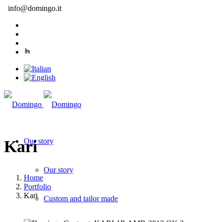
info@domingo.it
Our story
Kari
Our story
Home
Portfolio
Kari
Custom and tailor made