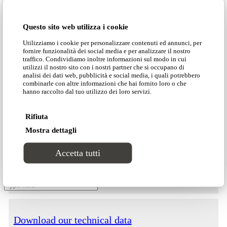
Projects
version of Kari is certified as fireproof for any
country in the world.
Questo sito web utilizza i cookie
Contacts
Utilizziamo i cookie per personalizzare contenuti ed annunci, per
fornire funzionalità dei social media e per analizzare il nostro
Dimensions
traffico. Condividiamo inoltre informazioni sul modo in cui
utilizzi il nostro sito con i nostri partner che si occupano di
analisi dei dati web, pubblicità e social media, i quali potrebbero
combinarle con altre informazioni che hai fornito loro o che
hanno raccolto dal tuo utilizzo dei loro servizi.
Rifiuta
Customer area
Mostra dettagli
Download our catalogue
Accetta tutti
Search Site
Download our price list
Download our technical data