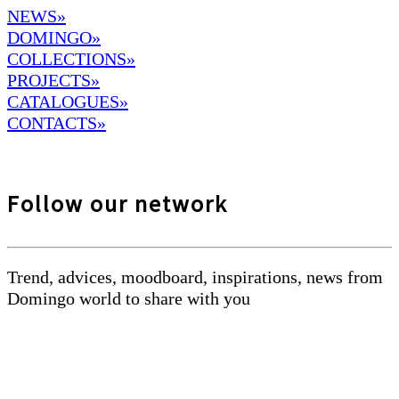
NEWS»
DOMINGO
»
COLLECTIONS»
PROJECTS»
CATALOGUES»
CONTACTS»
Follow our network
Trend, advices, moodboard, inspirations, news from
Domingo world to share with you