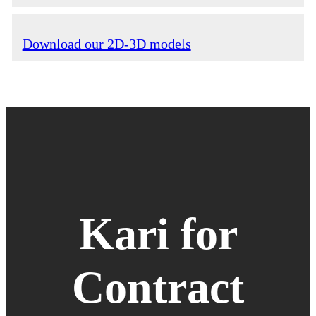
Download our 2D-3D models
Kari for
Contract