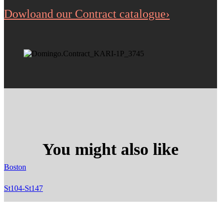
Dowloand our Contract catalogue›
You might also like
Boston
St104-St147