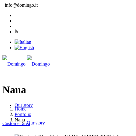
info@domingo.it
Nana
Our story
Home
Portfolio
Nana
Our story
Customer area