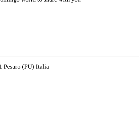
1 Pesaro (PU) Italia