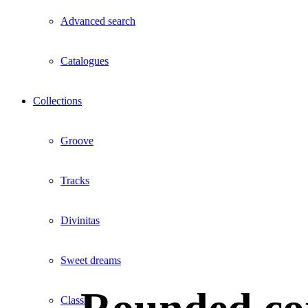
Advanced search
Catalogues
Collections
Groove
Tracks
Divinitas
Sweet dreams
Classic