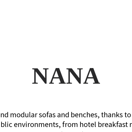
NANA
 and modular sofas and benches, thanks to i
blic environments, from hotel breakfast r