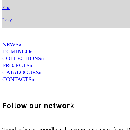
Eric
Levy
NEWS»
DOMINGO
»
COLLECTIONS»
PROJECTS»
CATALOGUES»
CONTACTS»
Follow our network
Trend, advices, moodboard, inspirations, news from 