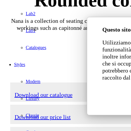
Rounded cor
Lab2
Nana is a collection of seating composed of stand
workings such as capitonné and quilting. Nana i
Questo sito
Lab1
Utilizziamo 
Catalogues
funzionalità
inoltre info
che si occup
Styles
potrebbero 
raccolto dal
Modern
Download our catalogue
Luxury
Classic
Download our price list