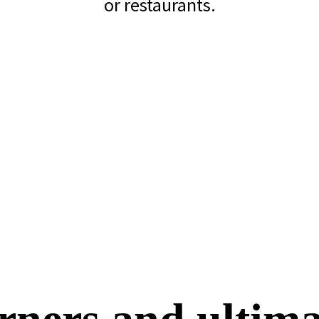
or restaurants.