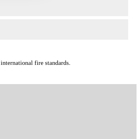
international fire standards.