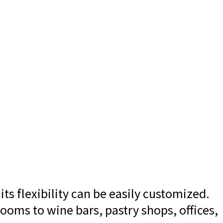
ts flexibility can be easily customized.
ooms to wine bars, pastry shops, offices,