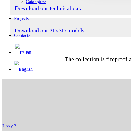
Catalogues
Download our technical data
Projects
Download our 2D-3D models
Contacts
The collection is fireproof 
Lizzy 2