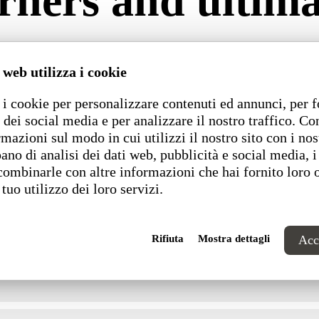
ners and ultimate
ard or custom sized components and is sold by the mete
s offered with metal legs, laminate plinth or metal bas
 web utilizza i cookie
Schuko sockets for recharging mobile devices.
i cookie per personalizzare contenuti ed annunci, per f
 dei social media e per analizzare il nostro traffico. C
Dimensions
rmazioni sul modo in cui utilizzi il nostro sito con i nos
ano di analisi dei dati web, pubblicità e social media, i
combinarle con altre informazioni che hai fornito loro 
 tuo utilizzo dei loro servizi.
Rifiuta
Mostra dettagli
Acce