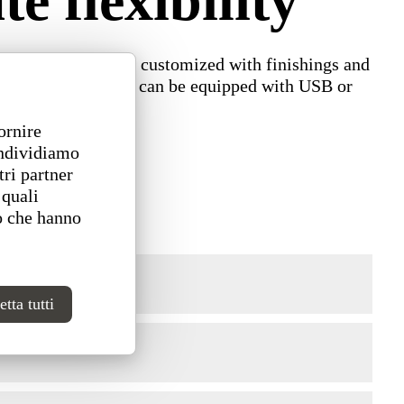
 flexibility
r. Backrests can be customized with finishings and
e for high seats and can be equipped with USB or
ornire
ondividiamo
tri partner
 quali
o che hanno
tta tutti