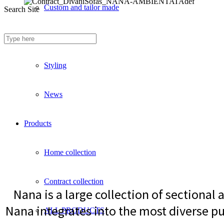
Custom and tailor made
Search Site
Fireproof sofas
Styling
News
Products
Home collection
Contract collection
Nana is a large collection of sectional
Nana integrates into the most diverse pu
ALL PRODUCTS