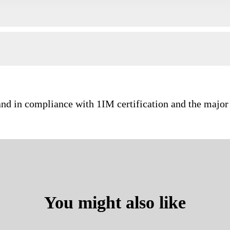
and in compliance with 1IM certification and the major 
You might also like