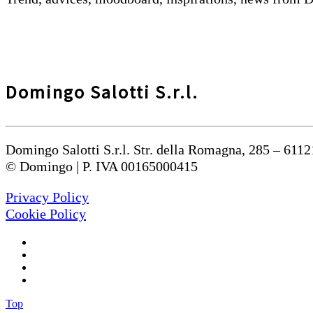
Domingo Salotti S.r.l.
Domingo Salotti S.r.l. Str. della Romagna, 285 – 6112
© Domingo | P. IVA 00165000415
Privacy Policy
Cookie Policy
Top