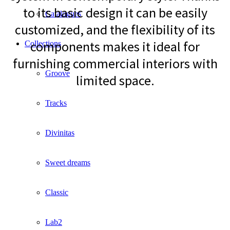
to its basic design it can be easily
Catalogues
customized, and the flexibility of its
components makes it ideal for
Collections
furnishing commercial interiors with
Groove
limited space.
Tracks
Divinitas
Sweet dreams
Classic
Lab2