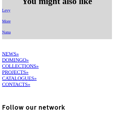
You might also like
Levy
More
Nana
NEWS»
DOMINGO
»
COLLECTIONS»
PROJECTS»
CATALOGUES»
CONTACTS»
Follow our network