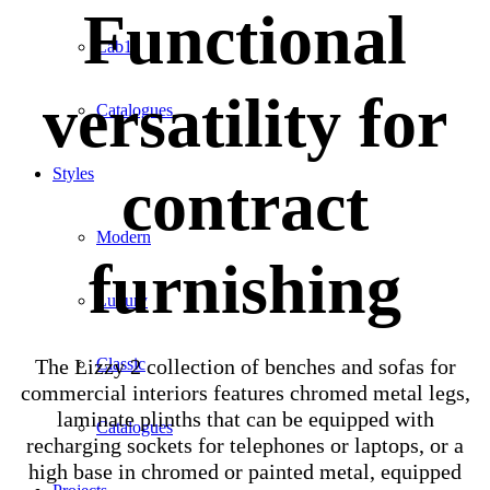
Functional
Lab1
versatility for
Catalogues
Styles
contract
Modern
furnishing
Luxury
The Lizzy 2 collection of benches and sofas for
Classic
commercial interiors features chromed metal legs,
laminate plinths that can be equipped with
Catalogues
recharging sockets for telephones or laptops, or a
high base in chromed or painted metal, equipped