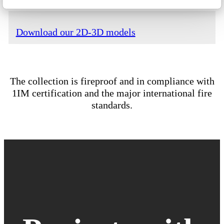
Download our 2D-3D models
The collection is fireproof and in compliance with
1IM certification and the major international fire
standards.