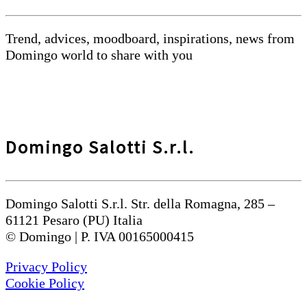
Trend, advices, moodboard, inspirations, news from
Domingo world to share with you
Domingo Salotti S.r.l.
Domingo Salotti S.r.l. Str. della Romagna, 285 –
61121 Pesaro (PU) Italia
© Domingo | P. IVA 00165000415
Privacy Policy
Cookie Policy