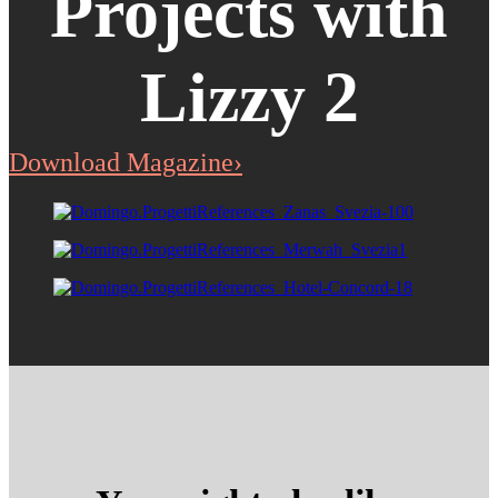
Projects with
Lizzy 2
Download Magazine›