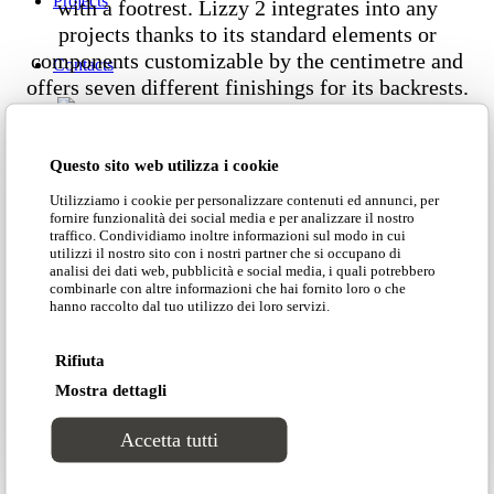
Projects
with a footrest. Lizzy 2 integrates into any
projects thanks to its standard elements or
components customizable by the centimetre and
Contacts
offers seven different finishings for its backrests.
Dimensions
Questo sito web utilizza i cookie
Utilizziamo i cookie per personalizzare contenuti ed annunci, per
fornire funzionalità dei social media e per analizzare il nostro
traffico. Condividiamo inoltre informazioni sul modo in cui
utilizzi il nostro sito con i nostri partner che si occupano di
analisi dei dati web, pubblicità e social media, i quali potrebbero
Customer area
combinarle con altre informazioni che hai fornito loro o che
hanno raccolto dal tuo utilizzo dei loro servizi.
Download our catalogue
Search Site
Rifiuta
Mostra dettagli
Download our price list
Accetta tutti
Download our technical data