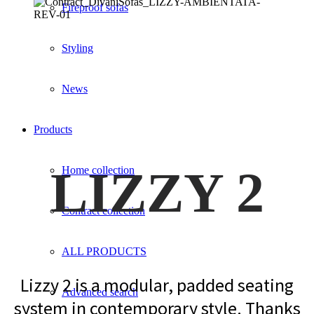
Fireproof sofas
Styling
News
Products
LIZZY 2
Home collection
Contract collection
ALL PRODUCTS
Lizzy 2 is a modular, padded seating
Advanced search
system in contemporary style. Thanks