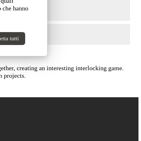
 quali
o che hanno
tta tutti
ether, creating an interesting interlocking game.
n projects.