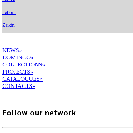
Taborn
Zaikin
NEWS»
DOMINGO
»
COLLECTIONS»
PROJECTS»
CATALOGUES»
CONTACTS»
Follow our network