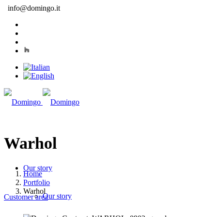
info@domingo.it
Warhol
Our story
Home
Portfolio
Warhol
Our story
Customer area