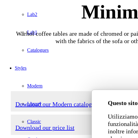
Minima
Lab2
Lab1
Warhol coffee tables are made of chromed or pai
with the fabrics of the sofa or o
Catalogues
Styles
Modern
Questo sito
Download our Modern catalogue
Luxury
Utilizziamo 
Classic
funzionalità
Download our price list
inoltre info