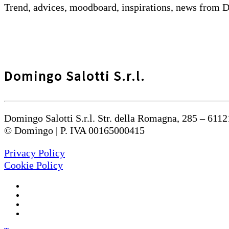
Trend, advices, moodboard, inspirations, news from 
Domingo Salotti S.r.l.
Domingo Salotti S.r.l. Str. della Romagna, 285 – 6112
© Domingo | P. IVA 00165000415
Privacy Policy
Cookie Policy