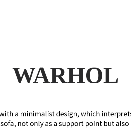
WARHOL
s with a minimalist design, which interpre
sofa, not only as a support point but also