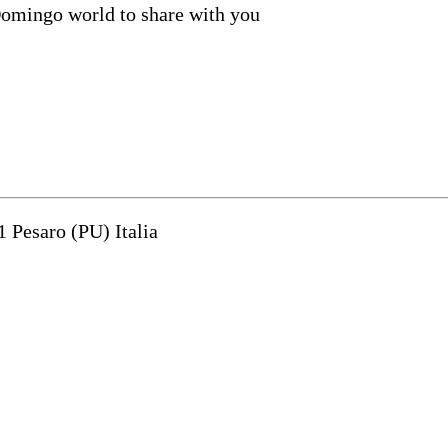
Domingo world to share with you
1 Pesaro (PU) Italia