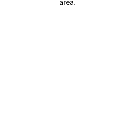
area.