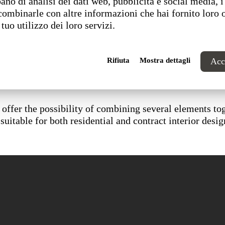
ano di analisi dei dati web, pubblicità e social media, i
combinarle con altre informazioni che hai fornito loro 
 tuo utilizzo dei loro servizi.
Rifiuta
Mostra dettagli
Acce
offer the possibility of combining several elements tog
suitable for both residential and contract interior desig