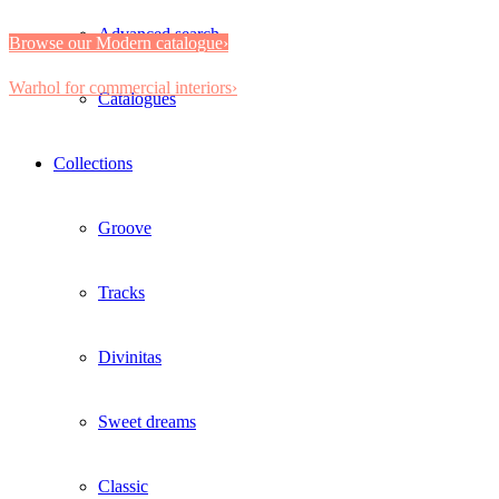
Advanced search
Browse our Modern catalogue›
Warhol for commercial interiors›
Catalogues
Collections
Groove
Tracks
Divinitas
Sweet dreams
Classic