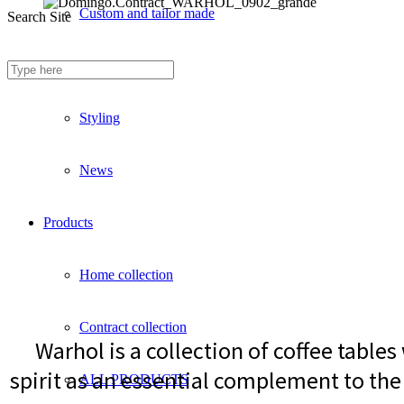
Custom and tailor made
Search Site
Fireproof sofas
Styling
News
Products
Home collection
Contract collection
Warhol is a collection of coffee table
spirit as an essential complement to the 
ALL PRODUCTS