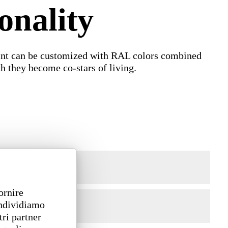
onality
paint can be customized with RAL colors combined
ch they become co-stars of living.
ornire
ondividiamo
tri partner