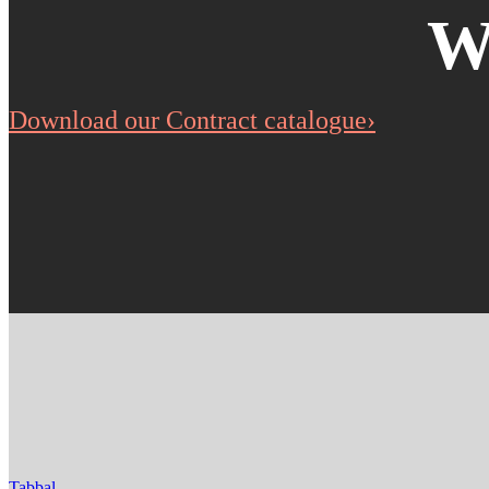
W
Download our Contract catalogue›
Tabbal