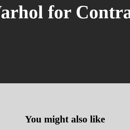
arhol for Contra
You might also like