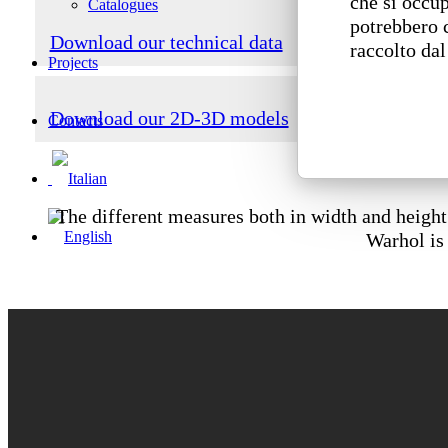
che si occup
Catalogues
potrebbero 
Download our technical data
raccolto dal
Projects
Download our 2D-3D models
Contacts
The different measures both in width and height 
Warhol is 