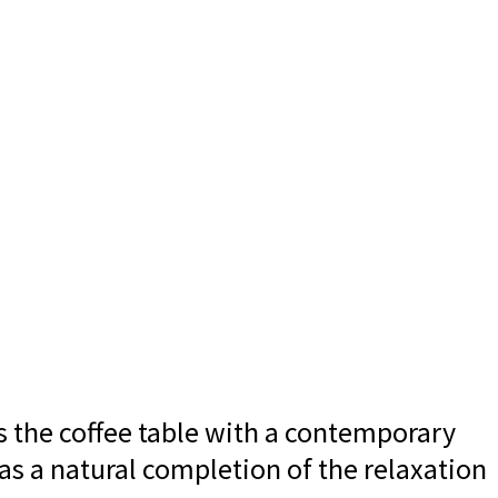
ts the coffee table with a contemporary
 as a natural completion of the relaxation