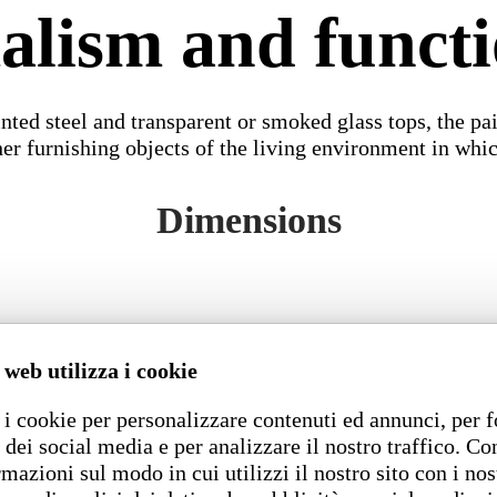
lism and functi
nted steel and transparent or smoked glass tops, the 
ther furnishing objects of the living environment in whi
Dimensions
 web utilizza i cookie
i cookie per personalizzare contenuti ed annunci, per f
 dei social media e per analizzare il nostro traffico. C
rmazioni sul modo in cui utilizzi il nostro sito con i nos