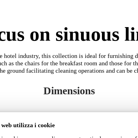
cus on sinuous li
 hotel industry, this collection is ideal for furnishing d
 such as the chairs for the breakfast room and those for
the ground facilitating cleaning operations and can be 
Dimensions
 web utilizza i cookie