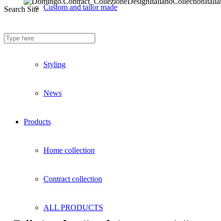
Custom and tailor made
Search Site
Fireproof sofas
Styling
News
Products
Home collection
Contract collection
ALL PRODUCTS