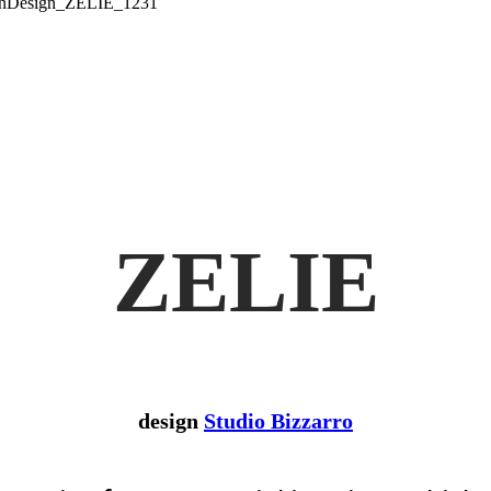
ZELIE
design
Studio Bizzarro