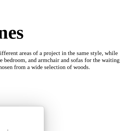
nes
ifferent areas of a project in the same style, while
 the bedroom, and armchair and sofas for the waiting
chosen from a wide selection of woods.