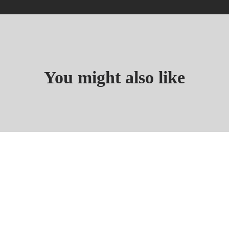
You might also like