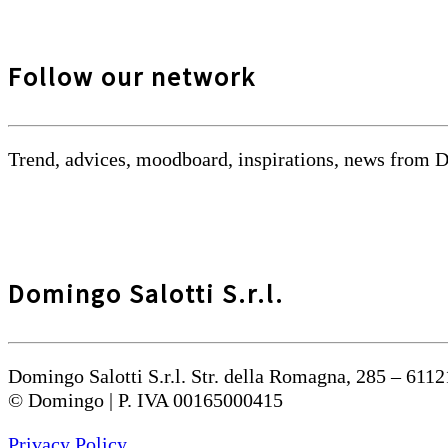
Follow our network
Trend, advices, moodboard, inspirations, news from 
Domingo Salotti S.r.l.
Domingo Salotti S.r.l. Str. della Romagna, 285 – 6112
© Domingo | P. IVA 00165000415
Privacy Policy