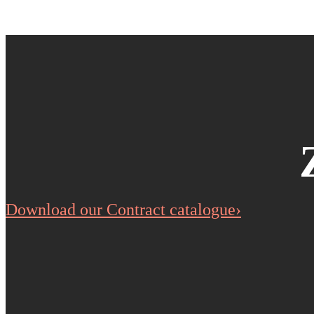
Download our Contract catalogue›