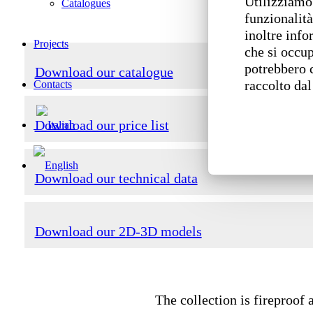
Utilizziamo 
Catalogues
funzionalità
inoltre info
Projects
che si occup
potrebbero 
Download our catalogue
raccolto dal
Contacts
Download our price list
Download our technical data
Download our 2D-3D models
The collection is fireproof 