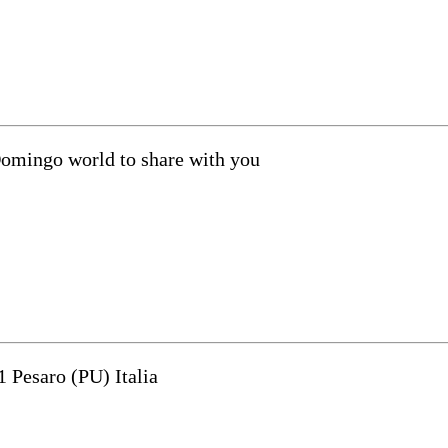
Domingo world to share with you
1 Pesaro (PU) Italia