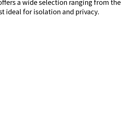
offers a wide selection ranging from the
t ideal for isolation and privacy.