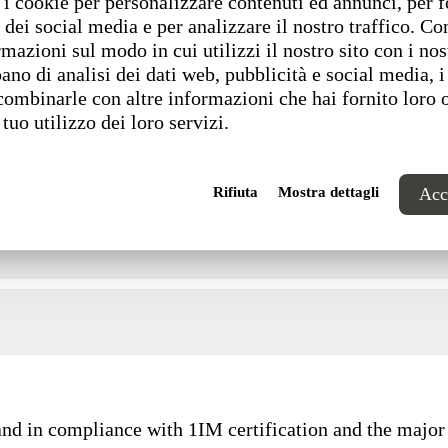
i cookie per personalizzare contenuti ed annunci, per f
 dei social media e per analizzare il nostro traffico. C
rmazioni sul modo in cui utilizzi il nostro sito con i nos
ano di analisi dei dati web, pubblicità e social media, i
combinarle con altre informazioni che hai fornito loro 
 tuo utilizzo dei loro servizi.
Rifiuta
Mostra dettagli
Acce
and in compliance with 1IM certification and the major 