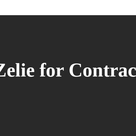
Zelie for Contrac