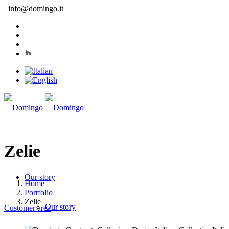
info@domingo.it
Zelie
Our story
Home
Portfolio
Zelie
Our story
Customer area