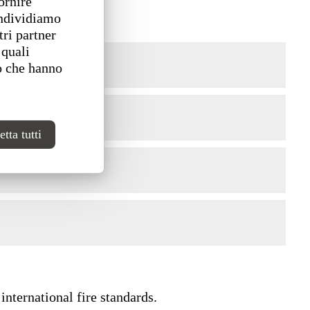
ornire
ondividiamo
tri partner
 quali
o che hanno
tta tutti
international fire standards.