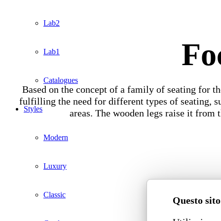
Lab2
Fo
Lab1
Catalogues
Based on the concept of a family of seating for the
fulfilling the need for different types of seating,
Styles
areas. The wooden legs raise it from 
Modern
Luxury
Classic
Questo sito