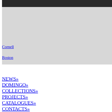
Cornell
Boston
NEWS»
DOMINGO
»
COLLECTIONS»
PROJECTS»
CATALOGUES»
CONTACTS»