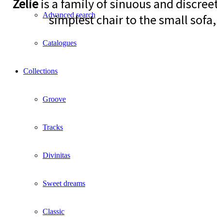
Zelie
is a family of sinuous and discree
Advanced search
simplest chair to the small sofa,
Catalogues
Collections
Groove
Tracks
Divinitas
Sweet dreams
Classic