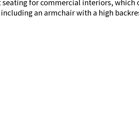
t seating for commercial interiors, which 
 including an armchair with a high backres