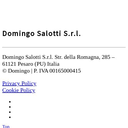
Domingo Salotti S.r.l.
Domingo Salotti S.r.l. Str. della Romagna, 285 –
61121 Pesaro (PU) Italia
© Domingo | P. IVA 00165000415
Privacy Policy
Cookie Policy
Top