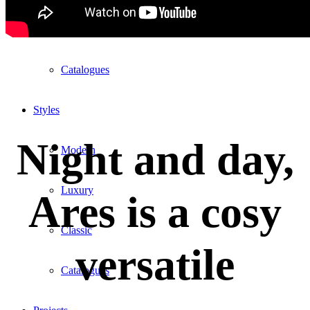
Lab1
Catalogues
Styles
Night and day,
Modern
Luxury
Ares is a cosy
Classic
versatile
Catalogues