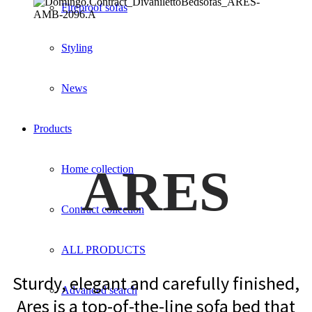
Fireproof sofas
Styling
News
Products
ARES
Home collection
Contract collection
ALL PRODUCTS
Sturdy, elegant and carefully finished,
Advanced search
Ares is a top-of-the-line sofa bed that