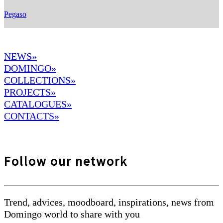
Pegaso
NEWS»
DOMINGO
»
COLLECTIONS»
PROJECTS»
CATALOGUES»
CONTACTS»
Follow our network
Trend, advices, moodboard, inspirations, news from
Domingo world to share with you