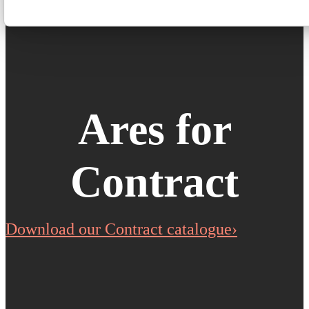
Ares for
Contract
Download our Contract catalogue›