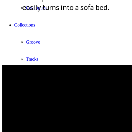
easily turns into a sofa bed.
Catalogues
Collections
Groove
Tracks
Divinitas
Sweet dreams
Classic
Lab2