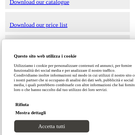
Download our catalogue
Download our price list
Download our technical data
Questo sito web utilizza i cookie
Utilizziamo i cookie per personalizzare contenuti ed annunci, per fornire
Download our 2D-3D models
funzionalità dei social media e per analizzare il nostro traffico.
Condividiamo inoltre informazioni sul modo in cui utilizzi il nostro sito 
i nostri partner che si occupano di analisi dei dati web, pubblicità e social
media, i quali potrebbero combinarle con altre informazioni che hai fornit
Ares is a compact easy-to-use sofa bed that
loro o che hanno raccolto dal tuo utilizzo dei loro servizi.
guarantees maximum usability of both the sofa
and the bunk beds. The opening mechanism is
Rifiuta
smooth, light and equipped with state-of-the-art
Mostra dettagli
safety devices.
Accetta tutti