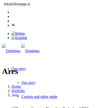
info@domingo.it
Our story
Ares
Our story
Home
Portfolio
Ares
Custom and tailor made