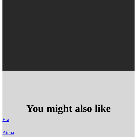
You might also like
Era
Atena