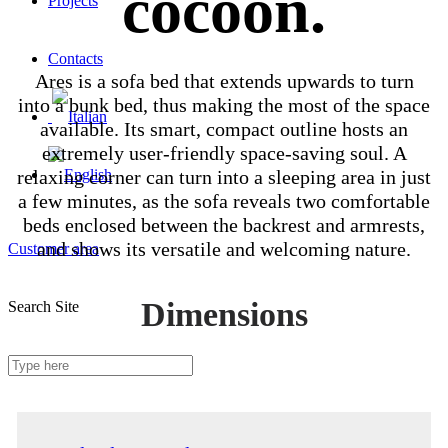
cocoon.
Projects
Contacts
Ares is a sofa bed that extends upwards to turn
into a bunk bed, thus making the most of the space
available. Its smart, compact outline hosts an
extremely user-friendly space-saving soul. A
relaxing corner can turn into a sleeping area in just
a few minutes, as the sofa reveals two comfortable
beds enclosed between the backrest and armrests,
and shows its versatile and welcoming nature.
Customer area
Dimensions
Search Site