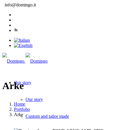
info@domingo.it
Our story
Arke
Our story
Home
Portfolio
Arke
Custom and tailor made