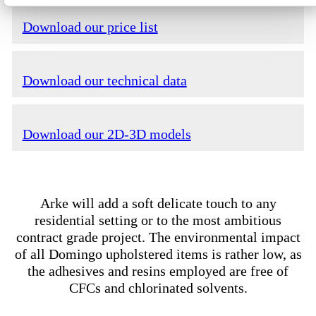
Download our price list
Download our technical data
Download our 2D-3D models
Arke will add a soft delicate touch to any
residential setting or to the most ambitious
contract grade project. The environmental impact
of all Domingo upholstered items is rather low, as
the adhesives and resins employed are free of
CFCs and chlorinated solvents.