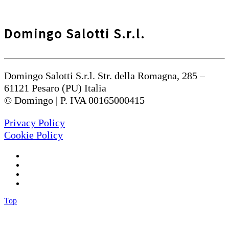
Domingo Salotti S.r.l.
Domingo Salotti S.r.l. Str. della Romagna, 285 –
61121 Pesaro (PU) Italia
© Domingo | P. IVA 00165000415
Privacy Policy
Cookie Policy
Top