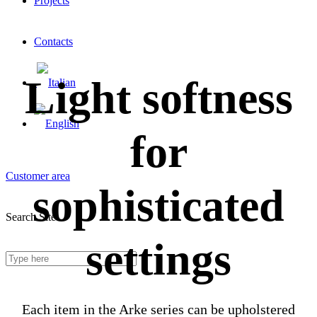
Projects
Contacts
Light softness
for
Customer area
sophisticated
Search Site
settings
Each item in the Arke series can be upholstered