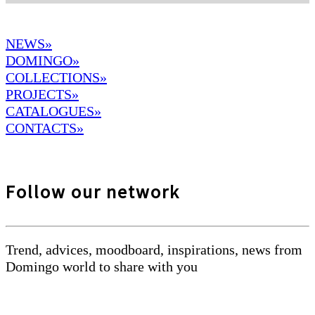
NEWS»
DOMINGO
»
COLLECTIONS»
PROJECTS»
CATALOGUES»
CONTACTS»
Follow our network
Trend, advices, moodboard, inspirations, news from
Domingo world to share with you