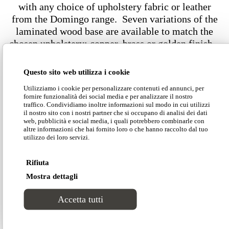
with any choice of upholstery fabric or leather
from the Domingo range. Seven variations of the
laminated wood base are available to match the
chosen upholstery: copper, brass or golden finish –
both polished or matt – and gunmetal. Fireproof
satin, velvet, nubuck and leather are also
Questo sito web utilizza i cookie
available: any choice of upholstery will perfectly
Utilizziamo i cookie per personalizzare contenuti ed annunci, per
dress the round edges of Arke and result in a
fornire funzionalità dei social media e per analizzare il nostro
fascinating furnishing item.
traffico. Condividiamo inoltre informazioni sul modo in cui utilizzi
il nostro sito con i nostri partner che si occupano di analisi dei dati
web, pubblicità e social media, i quali potrebbero combinarle con
altre informazioni che hai fornito loro o che hanno raccolto dal tuo
Dimensions
utilizzo dei loro servizi.
Rifiuta
Mostra dettagli
Accetta tutti
Download our Divinitas catalogue