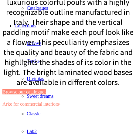
luxurious colorful poufs with a highly
Catalogues
recognizable outline manufactured in
Italy. Their shape and the vertical
Collections
padding motif make each pouf look like
a flower. This peculiarity emphasizes
Groove
the quality and beauty of the fabric and
highlights the shades of its color in the
Tracks
light. The bright laminated wood bases
Divinitas
are available in different colors.
Browse our catalogue›
Sweet dreams
Arke for commercial interiors›
Classic
Lab2