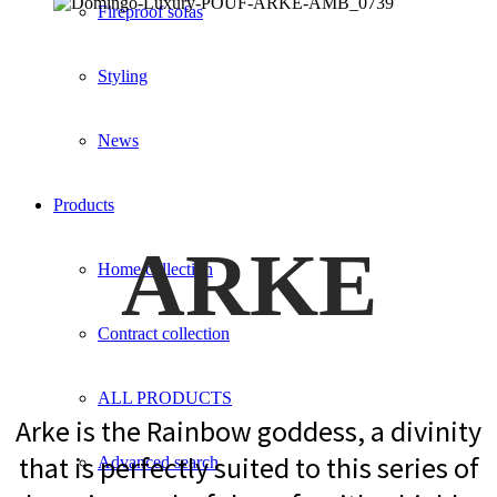
Fireproof sofas
Styling
News
Products
ARKE
Home collection
Contract collection
ALL PRODUCTS
Arke is the Rainbow goddess, a divinity
that is perfectly suited to this series of
Advanced search