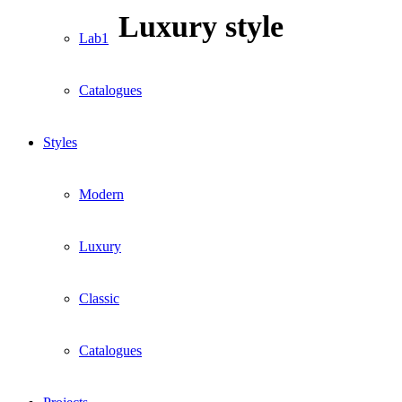
Luxury style
Lab1
Catalogues
Styles
Modern
Luxury
Classic
Catalogues