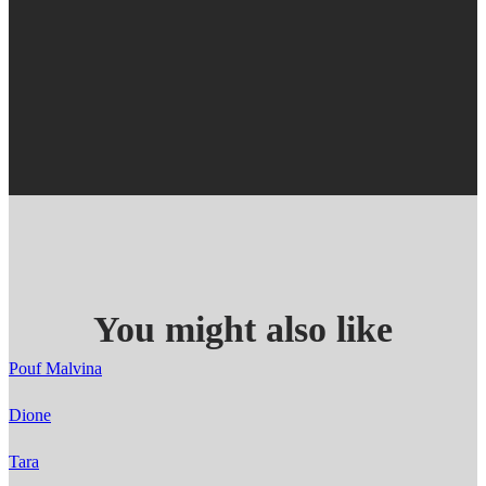
You might also like
Pouf Malvina
Dione
Tara