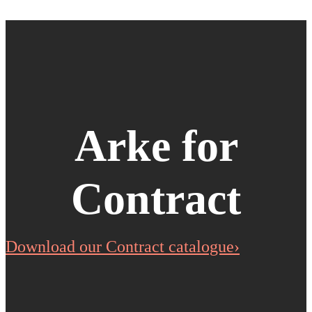
Arke for
Contract
Download our Contract catalogue›