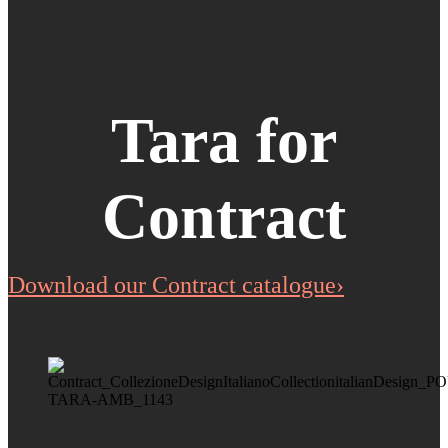
Tara for
Contract
Download our Contract catalogue›