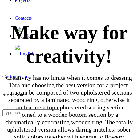
Projects
Contacts
Make way for
creativity!
Customer area
Creativity has no limits when it comes to dressing
Tara and choosing the best version for a project.
Tara can be composed of two upholstered sections
Search Site
separated by a laminated wood ring, otherwise it
can feature a top upholstered seating section
joined to a wooden bottom section by a
chromatically contrasting wooden ring. The totally
upholstered version allows daring matches: sober
solid colors together with energetic flowery