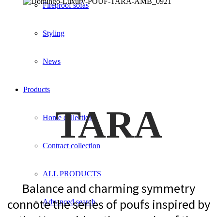
Fireproof sofas
Styling
News
Products
TARA
Home collection
Contract collection
ALL PRODUCTS
Balance and charming symmetry
connote the series of poufs inspired by
Advanced search