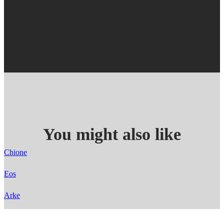
You might also like
Chione
Eos
Arke