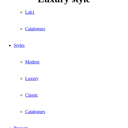
Lab1
Catalogues
Styles
Modern
Luxury
Classic
Catalogues