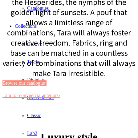
the Hesperides, the nymphs of the
Catalogues
golden light of sunsets. A pouf that
allows a limitless range of
Collections
combinations, Tara will always foster
creative freedom. Fabrics, ring and
Groove
base can be matched in a countless
variety of combinations that will always
Tracks
make Tara irresistible.
Divinitas
Browse our catalogue›
Tara for commercial interiors›
Sweet dreams
Classic
Lab2
Luxury style