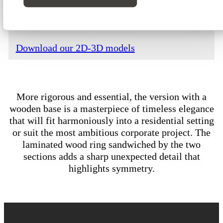
Download our technical data
Download our 2D-3D models
More rigorous and essential, the version with a
wooden base is a masterpiece of timeless elegance
that will fit harmoniously into a residential setting
or suit the most ambitious corporate project. The
laminated wood ring sandwiched by the two
sections adds a sharp unexpected detail that
highlights symmetry.