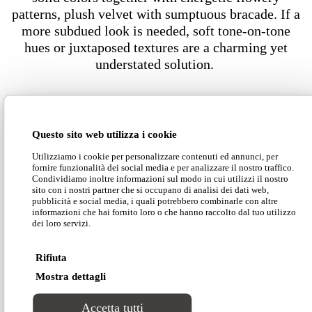
patterns, plush velvet with sumptuous bracade. If a
more subdued look is needed, soft tone-on-tone
hues or juxtaposed textures are a charming yet
understated solution.
Dimensions
Questo sito web utilizza i cookie
Utilizziamo i cookie per personalizzare contenuti ed annunci, per
fornire funzionalità dei social media e per analizzare il nostro traffico.
Condividiamo inoltre informazioni sul modo in cui utilizzi il nostro
sito con i nostri partner che si occupano di analisi dei dati web,
pubblicità e social media, i quali potrebbero combinarle con altre
informazioni che hai fornito loro o che hanno raccolto dal tuo utilizzo
Download our Divinitas catalogue
dei loro servizi.
Rifiuta
Download our price list
Mostra dettagli
Accetta tutti