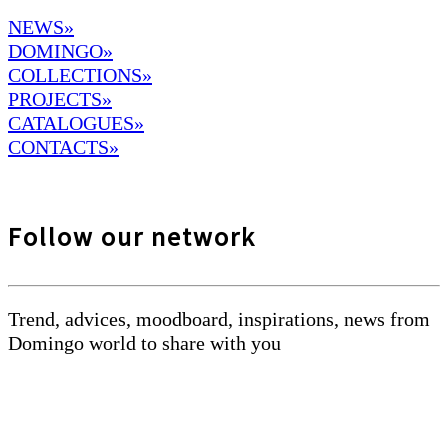
NEWS»
DOMINGO
»
COLLECTIONS»
PROJECTS»
CATALOGUES»
CONTACTS»
Follow our network
Trend, advices, moodboard, inspirations, news from
Domingo world to share with you