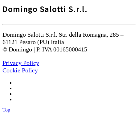
Domingo Salotti S.r.l.
Domingo Salotti S.r.l. Str. della Romagna, 285 –
61121 Pesaro (PU) Italia
© Domingo | P. IVA 00165000415
Privacy Policy
Cookie Policy
Top