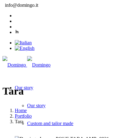
info@domingo.it
Our story
Tara
Our story
Home
Portfolio
Tara
Custom and tailor made