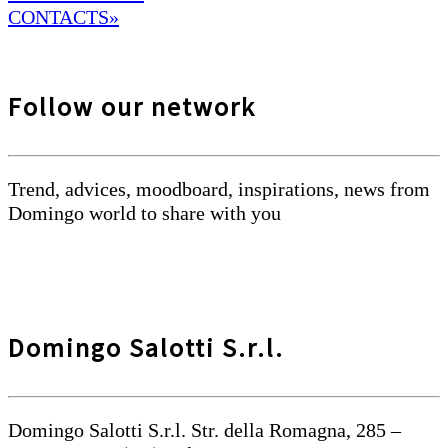
CONTACTS»
Follow our network
Trend, advices, moodboard, inspirations, news from
Domingo world to share with you
Domingo Salotti S.r.l.
Domingo Salotti S.r.l. Str. della Romagna, 285 –