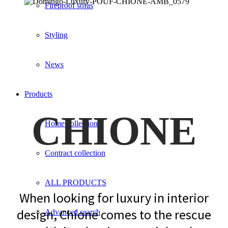
Fireproof sofas
Styling
News
Products
CHIONE
Home collection
Contract collection
ALL PRODUCTS
When looking for luxury in interior
design, Chione comes to the rescue
Advanced search