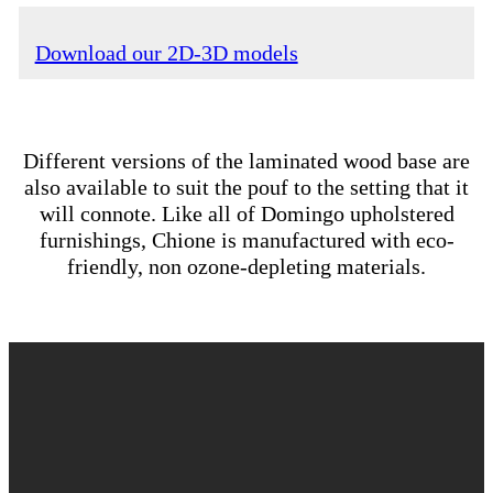
Download our 2D-3D models
Different versions of the laminated wood base are
also available to suit the pouf to the setting that it
will connote. Like all of Domingo upholstered
furnishings, Chione is manufactured with eco-
friendly, non ozone-depleting materials.