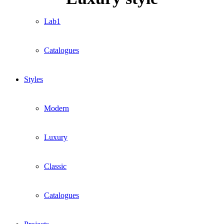
Lab1
Catalogues
Styles
Modern
Luxury
Classic
Catalogues