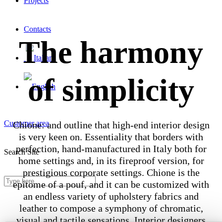
Projects
Contacts
The harmony
of simplicity
Customer area
Chione: and outline that high-end interior design
is very keen on. Essentiality that borders with
perfection, hand-manufactured in Italy both for
Search Site
home settings and, in its fireproof version, for
prestigious corporate settings. Chione is the
epitome of a pouf, and it can be customized with
an endless variety of upholstery fabrics and
leather to compose a symphony of chromatic,
visual and tactile sensations. Interior designers