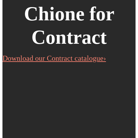
Chione for
Contract
Download our Contract catalogue›