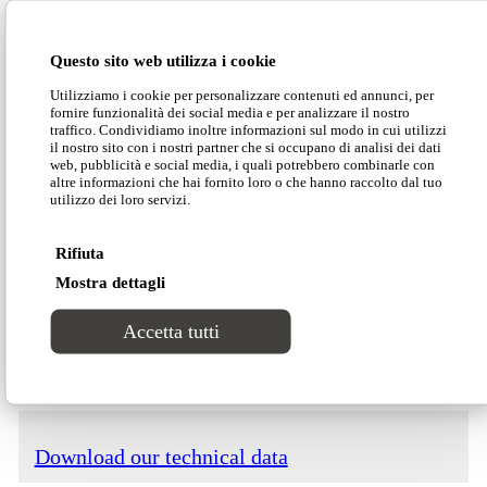
will thus have the widest possible range of
enticing solutions to unleash their creativity.
Questo sito web utilizza i cookie
Utilizziamo i cookie per personalizzare contenuti ed annunci, per
fornire funzionalità dei social media e per analizzare il nostro
Dimensions
traffico. Condividiamo inoltre informazioni sul modo in cui utilizzi
il nostro sito con i nostri partner che si occupano di analisi dei dati
web, pubblicità e social media, i quali potrebbero combinarle con
altre informazioni che hai fornito loro o che hanno raccolto dal tuo
utilizzo dei loro servizi.
Rifiuta
Mostra dettagli
Download our Divinitas catalogue
Accetta tutti
Download our price list
Download our technical data