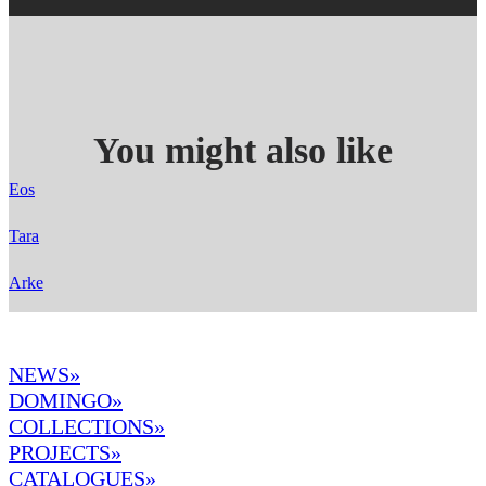
You might also like
Eos
Tara
Arke
NEWS»
DOMINGO
»
COLLECTIONS»
PROJECTS»
CATALOGUES»