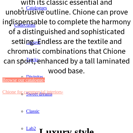
with its classic essential and
Catalogues
unobtrusive outline. Chione can prove
indispensable to complete the harmony
Collections
of a distinguished and sophisticated
setting. Endless are the textile and
Groove
chromatic combinations that Chione
can sport, enhanced by a tall laminated
Tracks
wood base.
Divinitas
Browse our catalogue›
Chione for commercial interiors›
Sweet dreams
Classic
Lab2
Luxury style