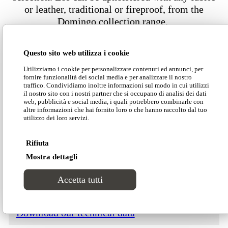
or leather, traditional or fireproof, from the
Domingo collection range.
Questo sito web utilizza i cookie
Dimensions
Utilizziamo i cookie per personalizzare contenuti ed annunci, per
fornire funzionalità dei social media e per analizzare il nostro
traffico. Condividiamo inoltre informazioni sul modo in cui utilizzi
il nostro sito con i nostri partner che si occupano di analisi dei dati
web, pubblicità e social media, i quali potrebbero combinarle con
altre informazioni che hai fornito loro o che hanno raccolto dal tuo
utilizzo dei loro servizi.
Download our Divinitas catalogue
Rifiuta
Mostra dettagli
Download our price list
Accetta tutti
Download our technical data