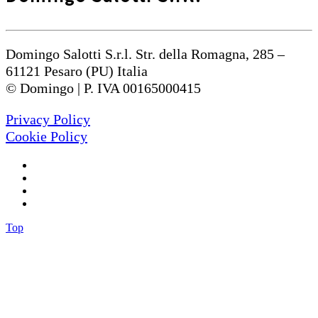
Domingo Salotti S.r.l. Str. della Romagna, 285 –
61121 Pesaro (PU) Italia
© Domingo | P. IVA 00165000415
Privacy Policy
Cookie Policy
Top