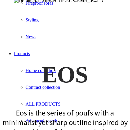
Fireproof sofas
Styling
News
Products
EOS
Home collection
Contract collection
ALL PRODUCTS
Eos is the series of poufs with a
minimalist yet sharp outline inspired by
Advanced search