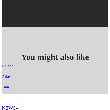
You might also like
Chione
Arke
Tara
NEWS»