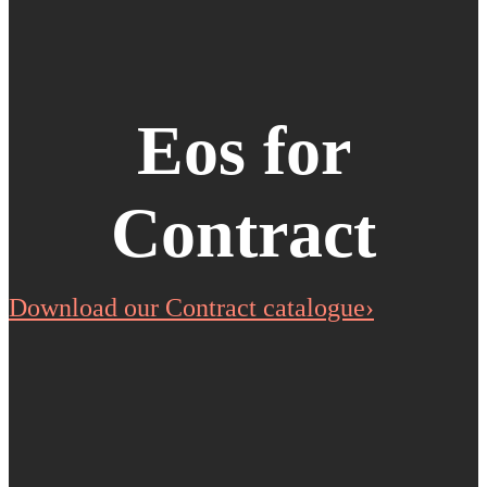
Eos for
Contract
Download our Contract catalogue›