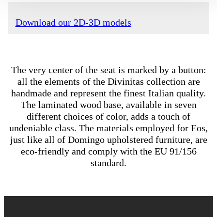
Download our 2D-3D models
The very center of the seat is marked by a button:
all the elements of the Divinitas collection are
handmade and represent the finest Italian quality.
The laminated wood base, available in seven
different choices of color, adds a touch of
undeniable class. The materials employed for Eos,
just like all of Domingo upholstered furniture, are
eco-friendly and comply with the EU 91/156
standard.