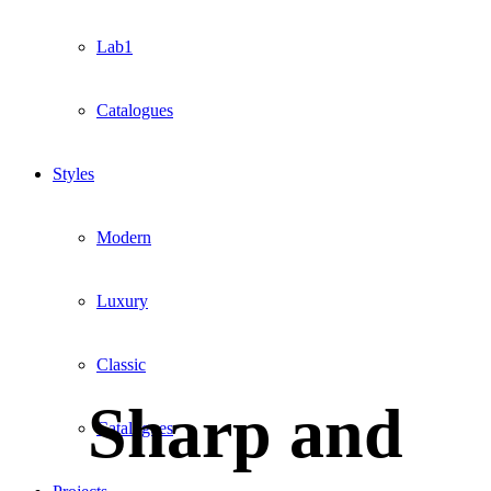
Lab1
Catalogues
Styles
Modern
Luxury
Classic
Sharp and
Catalogues