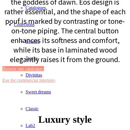
the goddess of dawn. Eos design is
Catalogues
rather essential, and the shape of each
pouf is marked by contrasting or tone-
Collections
on-tone piping. The central button
enhances its softness and comfort,
Groove
while its base in laminated wood
elegantly raises it from the ground.
Tracks
Browse our catalogue›
Divinitas
Eos for commercial interiors›
Sweet dreams
Classic
Luxury style
Lab2