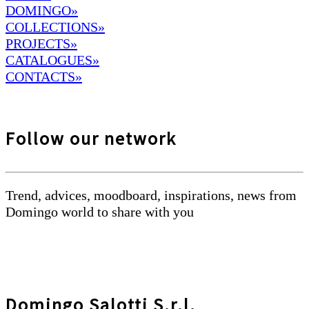
DOMINGO
»
COLLECTIONS»
PROJECTS»
CATALOGUES»
CONTACTS»
Follow our network
Trend, advices, moodboard, inspirations, news from
Domingo world to share with you
Domingo Salotti S.r.l.