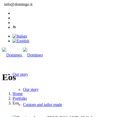
info@domingo.it
Our story
Eos
Our story
Home
Portfolio
Eos
Custom and tailor made