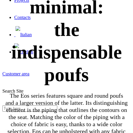
minimal:
Projects
Contacts
the
indispensable
poufs
Customer area
Search Site
The Eos series features square and round poufs
and a larger version of the latter. Its distinguishing
element is the piping that outlines the contours on
the seat. Matching the color of the piping with a
choice of fabric is easy, thanks to a wide color
selection. Eos can be upholstered with any fabric