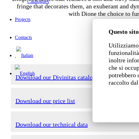
Catalogues
fringe that decorates them, an exuberant and dyn
with Dione the choice to fu
Projects
Questo sito
Contacts
Utilizziamo 
funzionalità
inoltre info
che si occup
potrebbero 
Download our Divinitas catalogue
raccolto dal
Download our price list
Download our technical data