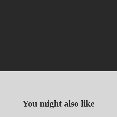
You might also like