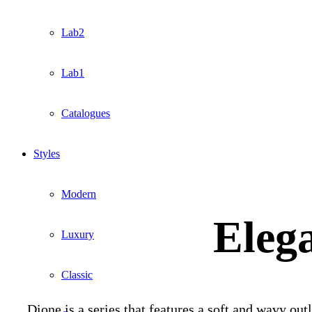
Lab2
Lab1
Catalogues
Styles
Modern
Elega
Luxury
Classic
Dione is a series that features a soft and wavy out