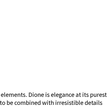
 elements. Dione is elegance at its purest
 to be combined with irresistible details