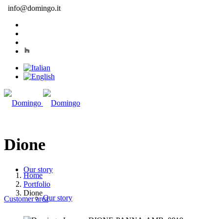
info@domingo.it
Dione
Our story
Home
Portfolio
Dione
Our story
Customer area