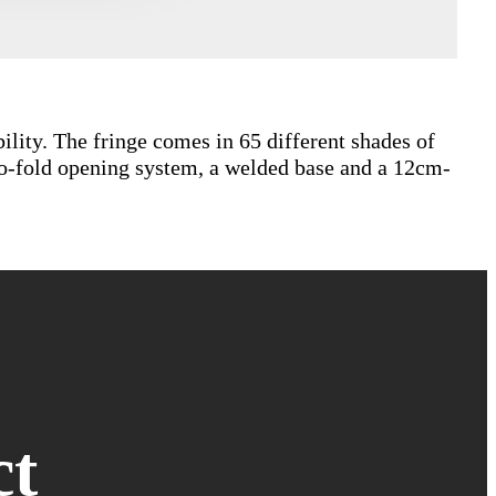
bility. The fringe comes in 65 different shades of
wo-fold opening system, a welded base and a 12cm-
ct