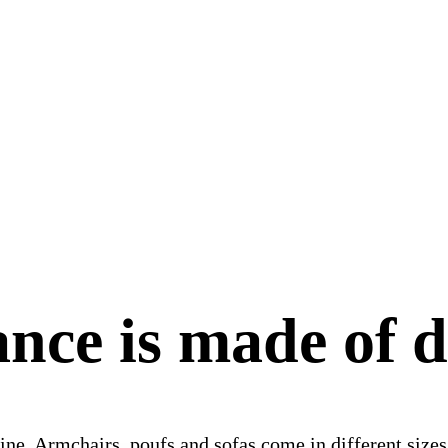
nce is made of d
line. Armchairs, poufs and sofas come in different size