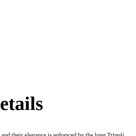
etails
s and their elegance is enhanced by the long Tripoli