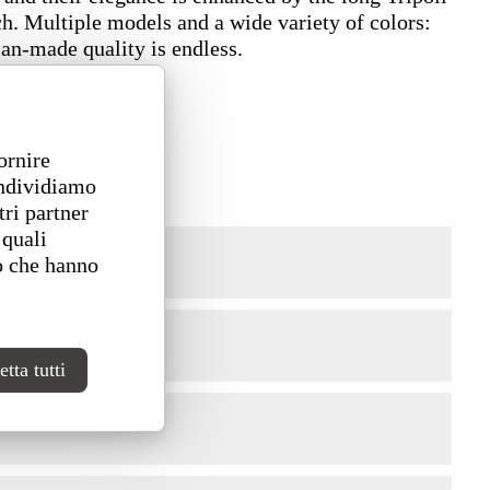
ch. Multiple models and a wide variety of colors:
ian-made quality is endless.
ornire
ondividiamo
tri partner
 quali
o che hanno
tta tutti