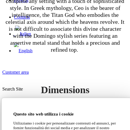
complete any setting with a touch of sophisticated
Projects
style. In Greek mythology, Ceo is the bearer of
intelligence, the Titan God who embodies the
Contacts
celestial axis around which the heavens revolve. It
is not difficult to associate this divine character
with the Domingo stylish series featuring an
assertive metal stand that holds a precious and
refined top.
Customer area
Dimensions
Search Site
Questo sito web utilizza i cookie
Utilizziamo i cookie per personalizzare contenuti ed annunci, per
fornire funzionalità dei social media e per analizzare il nostro