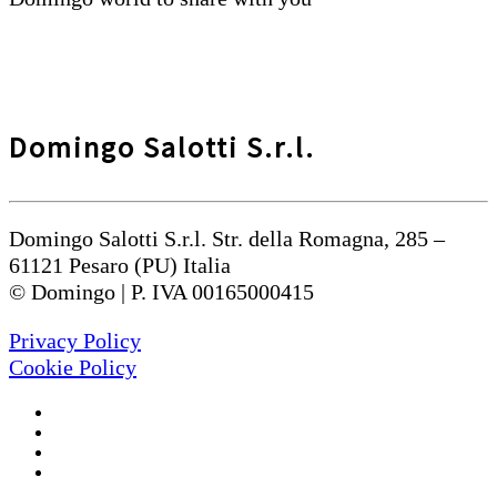
Domingo Salotti S.r.l.
Domingo Salotti S.r.l. Str. della Romagna, 285 –
61121 Pesaro (PU) Italia
© Domingo | P. IVA 00165000415
Privacy Policy
Cookie Policy