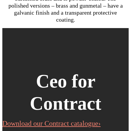
polished versions – brass and gunmetal – have a
galvanic finish and a transparent protective
coating.
Ceo for
Contract
Download our Contract catalogue›