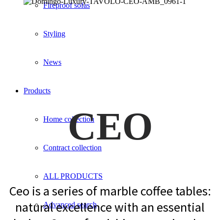
Fireproof sofas
Styling
News
Products
CEO
Home collection
Contract collection
ALL PRODUCTS
Ceo is a series of marble coffee tables:
natural excellence with an essential
Advanced search