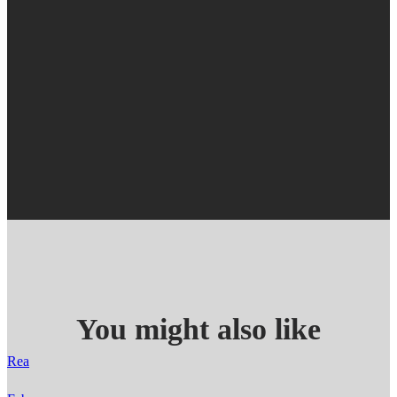
You might also like
Rea