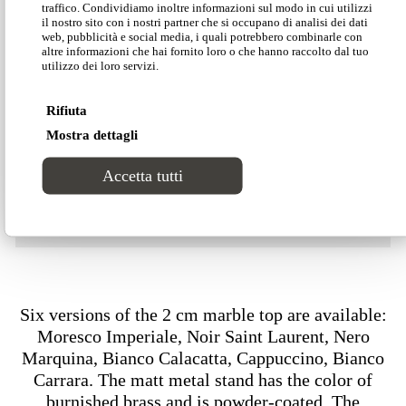
traffico. Condividiamo inoltre informazioni sul modo in cui utilizzi
Download our Divinitas catalogue
il nostro sito con i nostri partner che si occupano di analisi dei dati
web, pubblicità e social media, i quali potrebbero combinarle con
altre informazioni che hai fornito loro o che hanno raccolto dal tuo
utilizzo dei loro servizi.
Download our price list
Rifiuta
Mostra dettagli
Download our technical data
Accetta tutti
Download our 2D-3D models
Six versions of the 2 cm marble top are available:
Moresco Imperiale, Noir Saint Laurent, Nero
Marquina, Bianco Calacatta, Cappuccino, Bianco
Carrara. The matt metal stand has the color of
burnished brass and is powder-coated. The