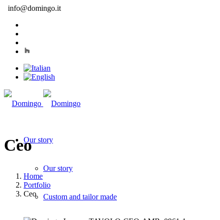
info@domingo.it
Our story
Ceo
Our story
Home
Portfolio
Ceo
Custom and tailor made