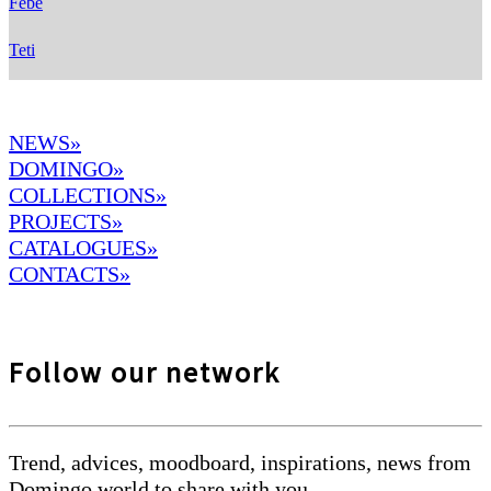
Febe
Teti
NEWS»
DOMINGO
»
COLLECTIONS»
PROJECTS»
CATALOGUES»
CONTACTS»
Follow our network
Trend, advices, moodboard, inspirations, news from
Domingo world to share with you