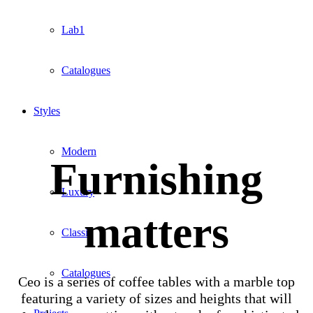
Lab1
Catalogues
Styles
Modern
Furnishing
Luxury
matters
Classic
Catalogues
Ceo is a series of coffee tables with a marble top
featuring a variety of sizes and heights that will