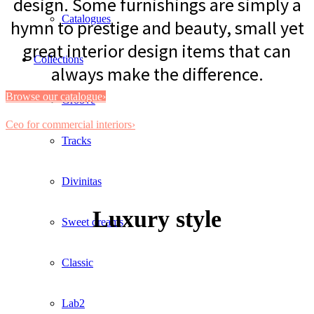
design. Some furnishings are simply a
Catalogues
hymn to prestige and beauty, small yet
great interior design items that can
Collections
always make the difference.
Browse our catalogue›
Groove
Ceo for commercial interiors›
Tracks
Divinitas
Luxury style
Sweet dreams
Classic
Lab2