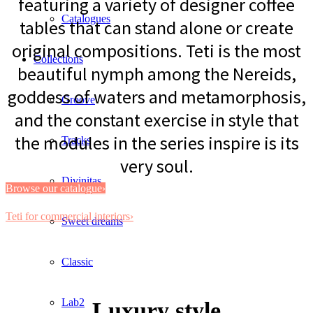
featuring a variety of designer coffee
Catalogues
tables that can stand alone or create
original compositions. Teti is the most
Collections
beautiful nymph among the Nereids,
goddess of waters and metamorphosis,
Groove
and the constant exercise in style that
the modules in the series inspire is its
Tracks
very soul.
Divinitas
Browse our catalogue›
Teti for commercial interiors›
Sweet dreams
Classic
Lab2
Luxury style