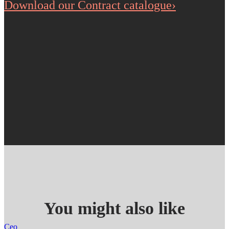
Download our Contract catalogue›
You might also like
Ceo