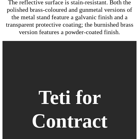
The reflective surface is stain-resistant. Both the
polished brass-coloured and gunmetal versions of
the metal stand feature a galvanic finish and a
transparent protective coating; the burnished brass
version features a powder-coated finish.
Teti for
Contract