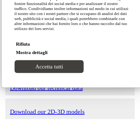
fornire funzionalità dei social media e per analizzare il nostro
traffico. Condividiamo inoltre informazioni sul modo in cui utilizzi
il nostro sito con i nostri partner che si occupano di analisi dei dati
web, pubblicità e social media, i quali potrebbero combinarle con
altre informazioni che hai fornito loro o che hanno raccolto dal tuo
utilizzo dei loro servizi.
Download our Divinitas catalogue
Rifiuta
Mostra dettagli
Download our price list
Accetta tutti
Download our technical data
Download our 2D-3D models