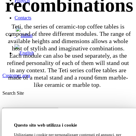
recombinations
Projects
Contacts
Teti, the series of ceramic-top coffee tables is
composed of three different modules. The range of
available heights and dimensions allows a whole
host of stylish and imaginative combinations.
Each module can also be used separately, as the
refined personality of each of them will stand out
in any context. The Teti series coffee tables are
Customer area
made of a metal stand and a round 6mm marble-
like ceramic or marble top.
Search Site
Dimensions
Questo sito web utilizza i cookie
Utilizziamo i cookie per personalizzare contenuti ed annunci, per