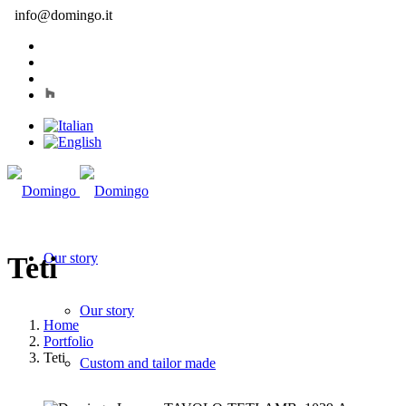
info@domingo.it
Our story
Teti
Our story
Home
Portfolio
Teti
Custom and tailor made