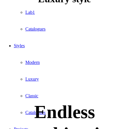
Lab1
Catalogues
Styles
Modern
Luxury
Classic
Endless
Catalogues