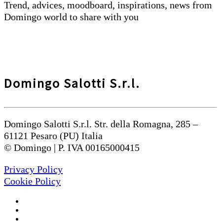
Trend, advices, moodboard, inspirations, news from
Domingo world to share with you
Domingo Salotti S.r.l.
Domingo Salotti S.r.l. Str. della Romagna, 285 –
61121 Pesaro (PU) Italia
© Domingo | P. IVA 00165000415
Privacy Policy
Cookie Policy