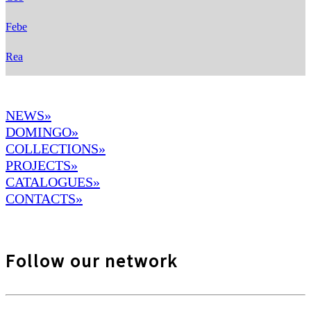
Febe
Rea
NEWS»
DOMINGO
»
COLLECTIONS»
PROJECTS»
CATALOGUES»
CONTACTS»
Follow our network