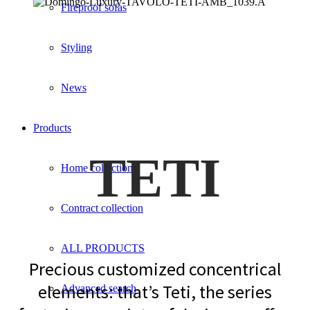
Fireproof sofas
Styling
News
Products
TETI
Home collection
Contract collection
ALL PRODUCTS
Precious customized concentrical
elements: that’s Teti, the series
Advanced search