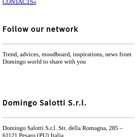
CONTACTS»
Follow our network
Trend, advices, moodboard, inspirations, news from
Domingo world to share with you
Domingo Salotti S.r.l.
Domingo Salotti S.r.l. Str. della Romagna, 285 –
61121 Pesaro (PU) Italia