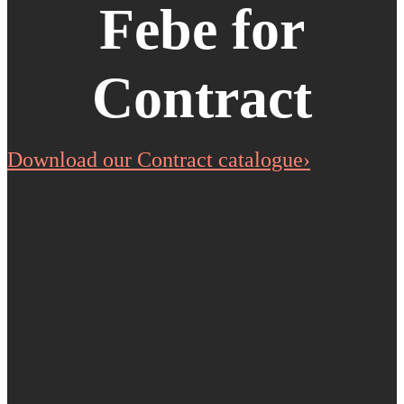
Febe for
Contract
Download our Contract catalogue›