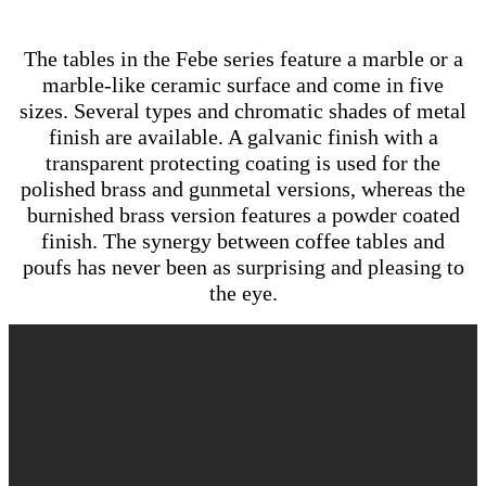
The tables in the Febe series feature a marble or a
marble-like ceramic surface and come in five
sizes. Several types and chromatic shades of metal
finish are available. A galvanic finish with a
transparent protecting coating is used for the
polished brass and gunmetal versions, whereas the
burnished brass version features a powder coated
finish. The synergy between coffee tables and
poufs has never been as surprising and pleasing to
the eye.