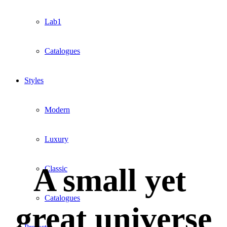
Lab1
Catalogues
Styles
Modern
Luxury
A small yet
Classic
Catalogues
great universe