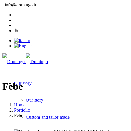
info@domingo.it
Our story
Febe
Our story
Home
Portfolio
Febe
Custom and tailor made