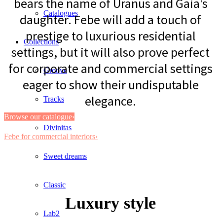
bears the name of Uranus and Gaia’s
Catalogues
daughter. Febe will add a touch of
prestige to luxurious residential
Collections
settings, but it will also prove perfect
for corporate and commercial settings
Groove
eager to show their undisputable
elegance.
Tracks
Browse our catalogue›
Divinitas
Febe for commercial interiors›
Sweet dreams
Classic
Luxury style
Lab2