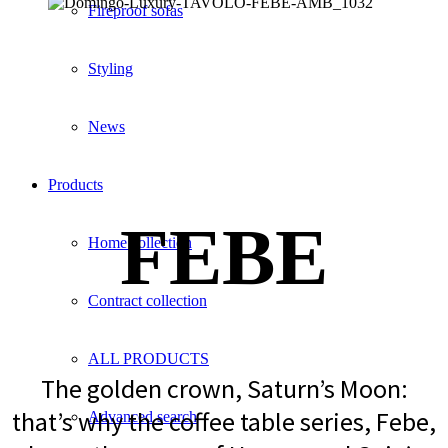
Fireproof sofas
Styling
News
Products
FEBE
Home collection
Contract collection
ALL PRODUCTS
The golden crown, Saturn’s Moon:
that’s why the coffee table series, Febe,
Advanced search