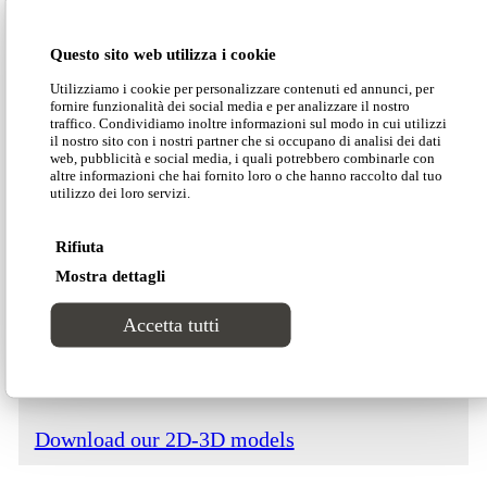
Dimensions
Questo sito web utilizza i cookie
Utilizziamo i cookie per personalizzare contenuti ed annunci, per
fornire funzionalità dei social media e per analizzare il nostro
traffico. Condividiamo inoltre informazioni sul modo in cui utilizzi
il nostro sito con i nostri partner che si occupano di analisi dei dati
web, pubblicità e social media, i quali potrebbero combinarle con
altre informazioni che hai fornito loro o che hanno raccolto dal tuo
Download our Divinitas catalogue
utilizzo dei loro servizi.
Rifiuta
Download our price list
Mostra dettagli
Accetta tutti
Download our technical data
Download our 2D-3D models