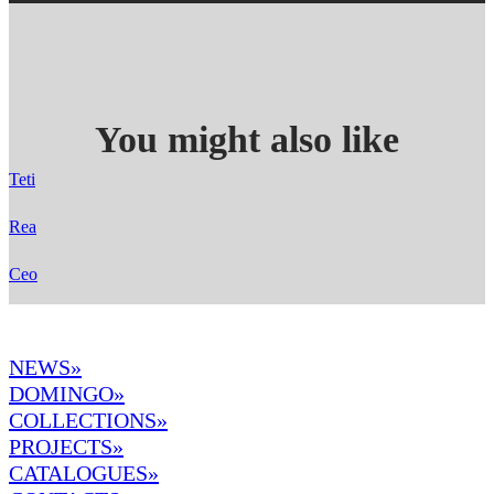
You might also like
Teti
Rea
Ceo
NEWS»
DOMINGO
»
COLLECTIONS»
PROJECTS»
CATALOGUES»