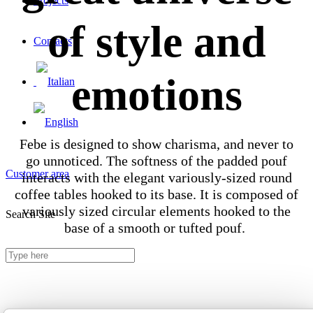
Projects
of style and
Contacts
emotions
Febe is designed to show charisma, and never to
go unnoticed. The softness of the padded pouf
Customer area
interacts with the elegant variously-sized round
coffee tables hooked to its base. It is composed of
variously sized circular elements hooked to the
Search Site
base of a smooth or tufted pouf.