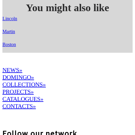
You might also like
Lincoln
Martin
Boston
NEWS»
DOMINGO
»
COLLECTIONS»
PROJECTS»
CATALOGUES»
CONTACTS»
Follow our network