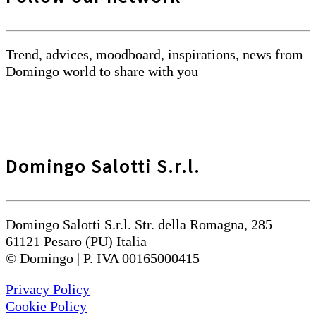
Trend, advices, moodboard, inspirations, news from
Domingo world to share with you
Domingo Salotti S.r.l.
Domingo Salotti S.r.l. Str. della Romagna, 285 –
61121 Pesaro (PU) Italia
© Domingo | P. IVA 00165000415
Privacy Policy
Cookie Policy