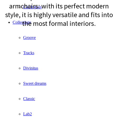
armchairs: with its perfect modern
Catalogues
style, it is highly versatile and fits into
the most formal interiors.
Collections
Groove
Tracks
Divinitas
Sweet dreams
Classic
Lab2