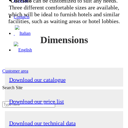
Cucciolo
can be customized to suit any needs.
Projects
Three different comfortable sizes are available,
which will be ideal to furnish hotels and similar
Contacts
facilities, such as waiting areas or hotel lobbies.
Dimensions
Customer area
Download our catalogue
Search Site
Download our price list
Download our technical data