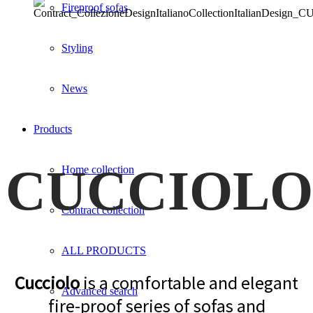
Fireproof sofas
Styling
News
Products
CUCCIOLO
Home collection
Contract collection
ALL PRODUCTS
Cucciolo
is a comfortable and elegant
Advanced search
fire-proof series of sofas and