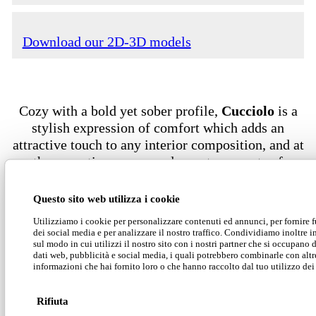
Download our 2D-3D models
Cozy with a bold yet sober profile,
Cucciolo
is a
stylish expression of comfort which adds an
attractive touch to any interior composition, and at
the same time ensures pleasant moments of
relaxation, even while waiting.
Questo sito web utilizza i cookie
Utilizziamo i cookie per personalizzare contenuti ed annunci, per fornire 
dei social media e per analizzare il nostro traffico. Condividiamo inoltre 
sul modo in cui utilizzi il nostro sito con i nostri partner che si occupano d
dati web, pubblicità e social media, i quali potrebbero combinarle con altr
informazioni che hai fornito loro o che hanno raccolto dal tuo utilizzo dei 
Rifiuta