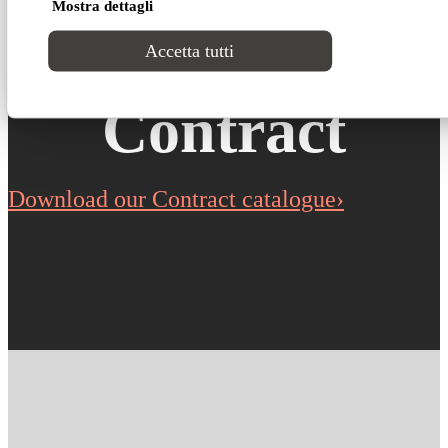
Mostra dettagli
Cucciolo for
Accetta tutti
Contract
Download our Contract catalogue›