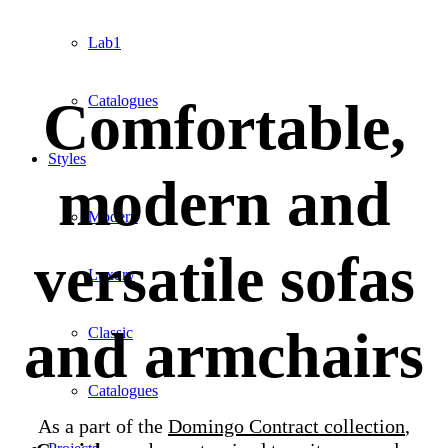
Lab1
Comfortable,
Catalogues
Styles
modern and
Modern
versatile sofas
Luxury
and armchairs
Classic
Catalogues
As a part of the
Domingo Contract collection
,