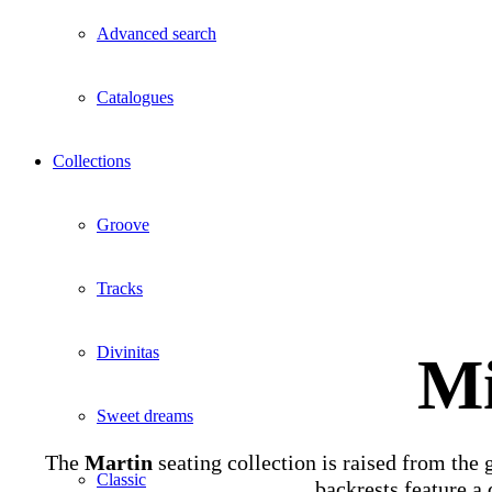
Advanced search
Catalogues
Collections
Groove
Tracks
Divinitas
Mi
Sweet dreams
The
Martin
seating collection is raised from the 
Classic
backrests feature a 