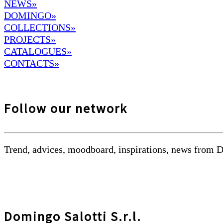
NEWS»
DOMINGO
»
COLLECTIONS»
PROJECTS»
CATALOGUES»
CONTACTS»
Follow our network
Trend, advices, moodboard, inspirations, news from 
Domingo Salotti S.r.l.