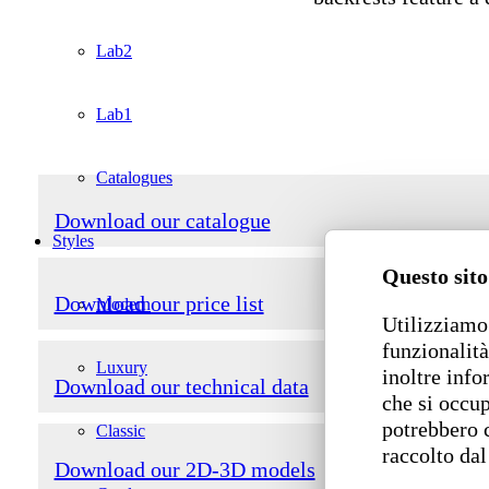
Lab2
Lab1
Catalogues
Download our catalogue
Styles
Questo sito
Download our price list
Modern
Utilizziamo 
funzionalità
Luxury
inoltre info
Download our technical data
che si occup
potrebbero 
Classic
raccolto dal
Download our 2D-3D models