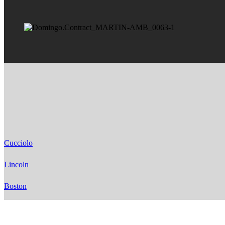
Cucciolo
Lincoln
Boston