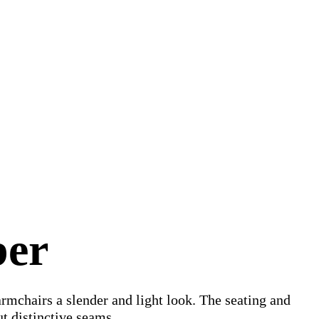
ber
armchairs a slender and light look. The seating and
ut distinctive seams.