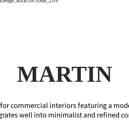
MARTIN
g for commercial interiors featuring a mod
grates well into minimalist and refined con