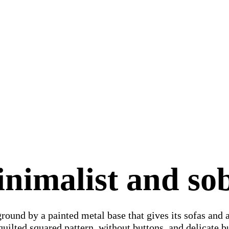
nimalist and so
ground by a painted metal base that gives its sofas and 
quilted squared pattern, without buttons, and delicate b