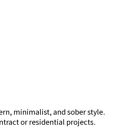
ern, minimalist, and sober style.
tract or residential projects.