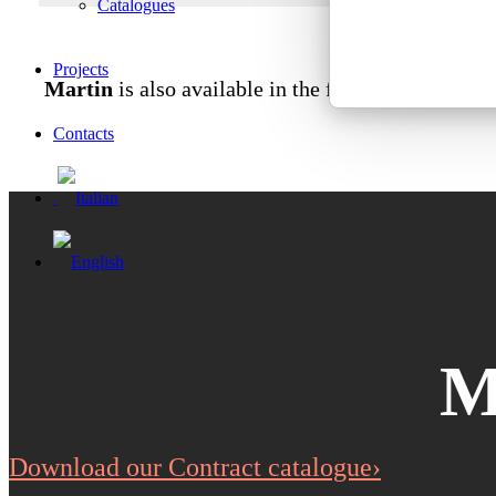
Catalogues
Projects
Martin
is also available in the fireproof variant 
Contacts
M
Download our Contract catalogue›