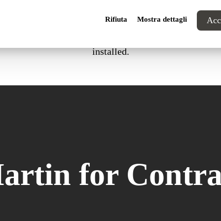
Rifiuta
Mostra dettagli
Acce
in compliance with 1IM certification or with the internat
installed.
artin for Contra