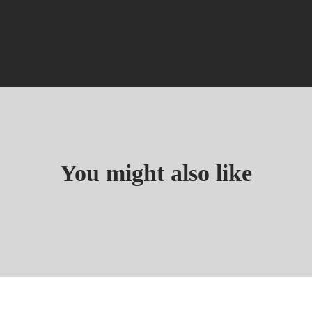
You might also like