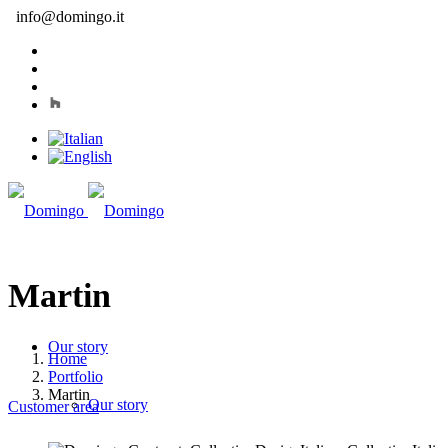
info@domingo.it
Martin
Our story
Home
Portfolio
Martin
Our story
Customer area