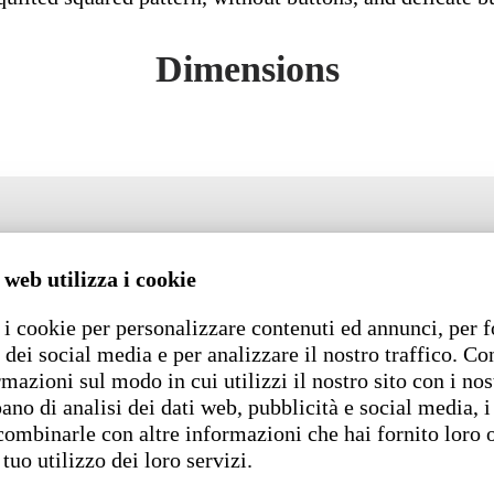
Dimensions
 web utilizza i cookie
i cookie per personalizzare contenuti ed annunci, per f
 dei social media e per analizzare il nostro traffico. C
rmazioni sul modo in cui utilizzi il nostro sito con i nos
ano di analisi dei dati web, pubblicità e social media, i
combinarle con altre informazioni che hai fornito loro 
 tuo utilizzo dei loro servizi.