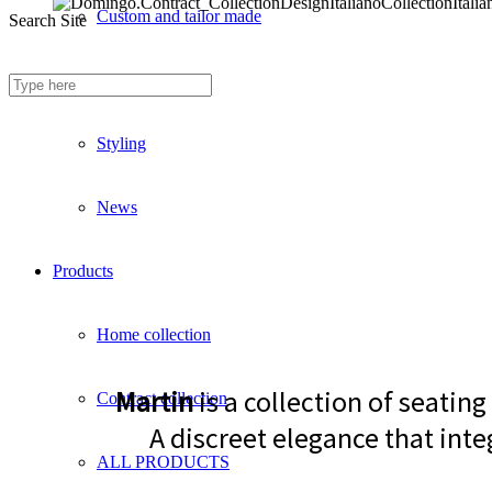
Custom and tailor made
Search Site
Fireproof sofas
Styling
News
Products
Home collection
Martin
is a collection of seatin
Contract collection
A discreet elegance that inte
ALL PRODUCTS