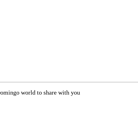
Domingo world to share with you