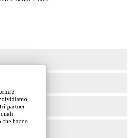
ornire
ondividiamo
tri partner
 quali
o che hanno