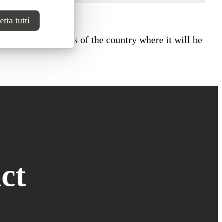
tta tutti
ional fire standards of the country where it will be
ct