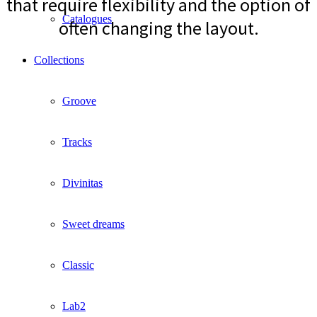
that require flexibility and the option of
Catalogues
often changing the layout.
Collections
Groove
Tracks
Divinitas
Sweet dreams
Classic
Lab2