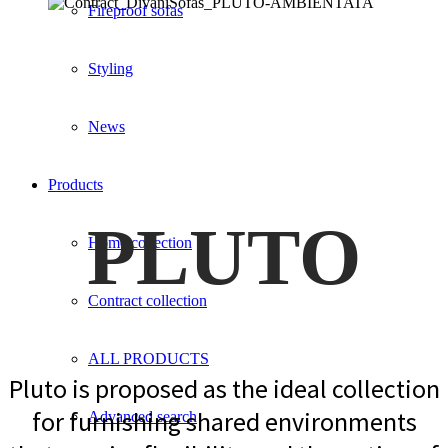
Fireproof sofas
Styling
News
Products
PLUTO
Home collection
Contract collection
ALL PRODUCTS
Pluto is proposed as the ideal collection
for furnishing shared environments
Advanced search