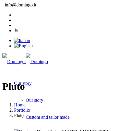
info@domingo.it
Our story
Pluto
Our story
Home
Portfolio
Pluto
Custom and tailor made