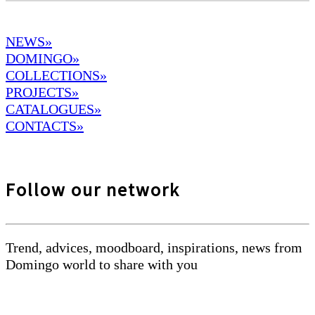
NEWS»
DOMINGO
»
COLLECTIONS»
PROJECTS»
CATALOGUES»
CONTACTS»
Follow our network
Trend, advices, moodboard, inspirations, news from
Domingo world to share with you