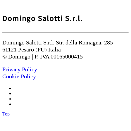
Domingo Salotti S.r.l.
Domingo Salotti S.r.l. Str. della Romagna, 285 –
61121 Pesaro (PU) Italia
© Domingo | P. IVA 00165000415
Privacy Policy
Cookie Policy
Top