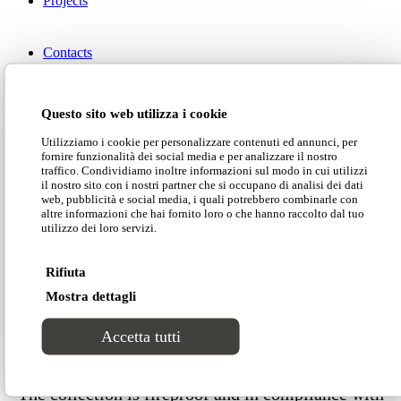
Projects
Contacts
Download our catalogue
Questo sito web utilizza i cookie
Utilizziamo i cookie per personalizzare contenuti ed annunci, per
fornire funzionalità dei social media e per analizzare il nostro
Download our price list
traffico. Condividiamo inoltre informazioni sul modo in cui utilizzi
il nostro sito con i nostri partner che si occupano di analisi dei dati
web, pubblicità e social media, i quali potrebbero combinarle con
altre informazioni che hai fornito loro o che hanno raccolto dal tuo
Customer area
utilizzo dei loro servizi.
Download our technical data
Rifiuta
Search Site
Mostra dettagli
Download our 2D-3D models
Accetta tutti
The collection is fireproof and in compliance with