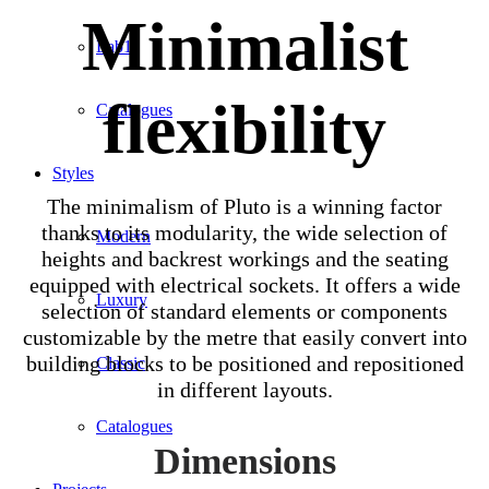
Minimalist
Lab1
flexibility
Catalogues
Styles
The minimalism of Pluto is a winning factor
thanks to its modularity, the wide selection of
Modern
heights and backrest workings and the seating
equipped with electrical sockets. It offers a wide
Luxury
selection of standard elements or components
customizable by the metre that easily convert into
building blocks to be positioned and repositioned
Classic
in different layouts.
Catalogues
Dimensions