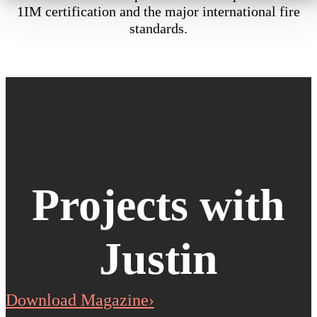
1IM certification and the major international fire
standards.
Projects with
Justin
Download Magazine›