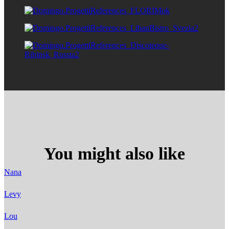
You might also like
Nana
Levy
Lou